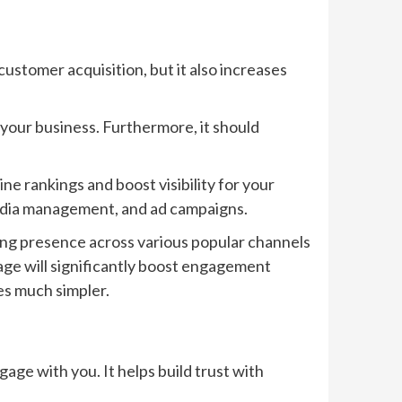
customer acquisition, but it also increases
 your business. Furthermore, it should
ne rankings and boost visibility for your
 media management, and ad campaigns.
ng presence across various popular channels
age will significantly boost engagement
es much simpler.
age with you. It helps build trust with