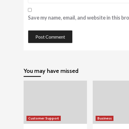
Save my name, email, and website in this br
You may have missed
Customer Support
Business