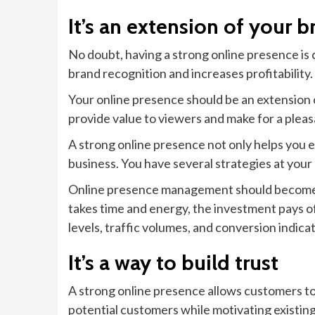
It’s an extension of your b
No doubt, having a strong online presence is cr
brand recognition and increases profitability.
Your online presence should be an extension o
provide value to viewers and make for a plea
A strong online presence not only helps you ea
business. You have several strategies at you
Online presence management should become pa
takes time and energy, the investment pays o
levels, traffic volumes, and conversion indic
It’s a way to build trust
A strong online presence allows customers to 
potential customers while motivating existing 