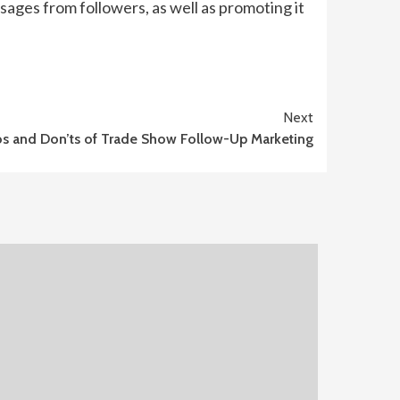
ages from followers, as well as promoting it
Next
s and Don’ts of Trade Show Follow-Up Marketing