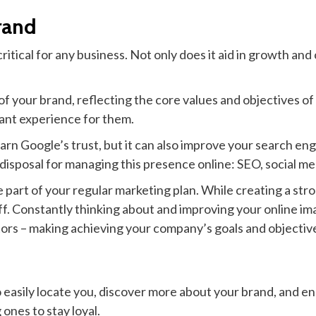
rand
itical for any business. Not only does it aid in growth and 
f your brand, reflecting the core values and objectives of
sant experience for them.
rn Google’s trust, but it can also improve your search engi
r disposal for managing this presence online: SEO, social
rt of your regular marketing plan. While creating a stro
ff. Constantly thinking about and improving your online im
ators – making achieving your company’s goals and objectiv
easily locate you, discover more about your brand, and eng
ones to stay loyal.