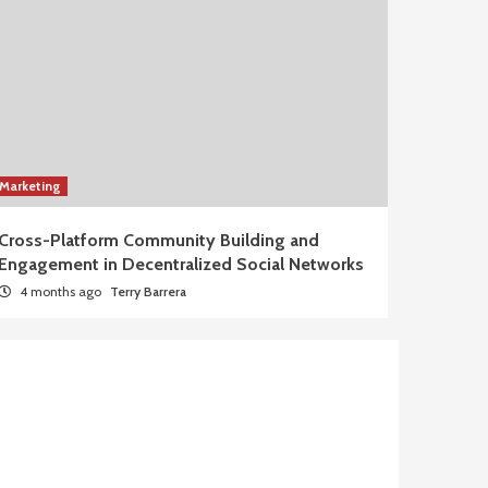
Marketing
Cross-Platform Community Building and
Engagement in Decentralized Social Networks
4 months ago
Terry Barrera