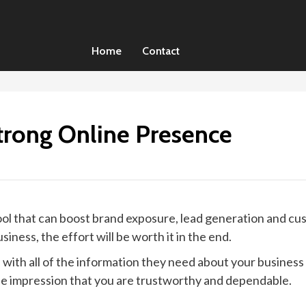
Home
Contact
trong Online Presence
ol that can boost brand exposure, lead generation and cus
iness, the effort will be worth it in the end.
with all of the information they need about your business
the impression that you are trustworthy and dependable.