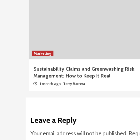
Marketing
Sustainability Claims and Greenwashing Risk
Management: How to Keep It Real
1 month ago
Terry Barrera
Leave a Reply
Your email address will not be published.
Requ