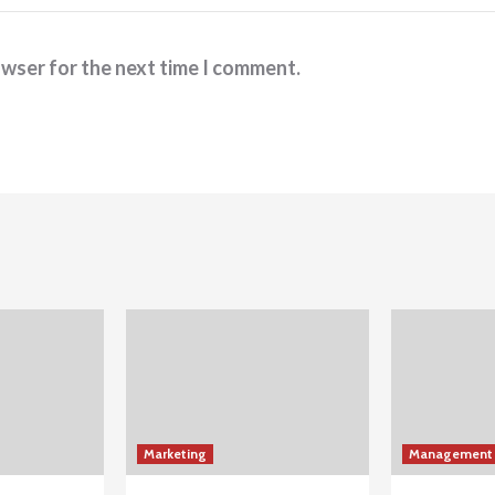
owser for the next time I comment.
Marketing
Management