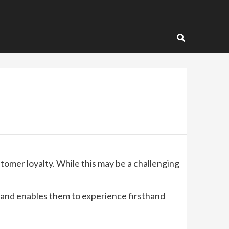
tomer loyalty. While this may be a challenging
 and enables them to experience firsthand