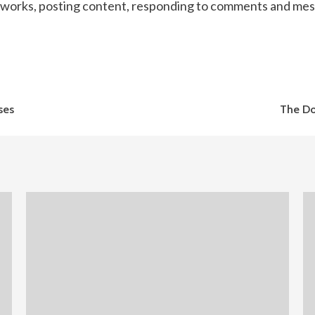
tworks, posting content, responding to comments and mess
ses
The Do