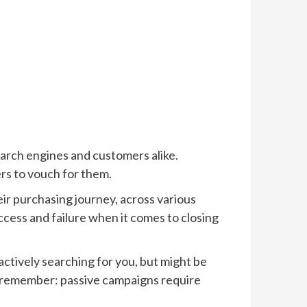
search engines and customers alike.
rs to vouch for them.
ir purchasing journey, across various
cess and failure when it comes to closing
actively searching for you, but might be
t remember: passive campaigns require