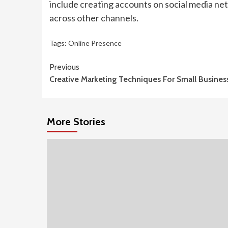
include creating accounts on social media ne
across other channels.
Tags:
Online Presence
Continue
Previous
Creative Marketing Techniques For Small Busines
Reading
More Stories