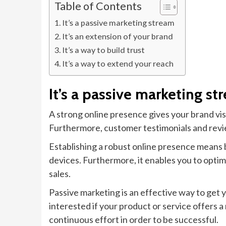
Table of Contents
It’s a passive marketing stream
It’s an extension of your brand
It’s a way to build trust
It’s a way to extend your reach
It’s a passive marketing st
A strong online presence gives your brand visi
Furthermore, customer testimonials and revie
Establishing a robust online presence means b
devices. Furthermore, it enables you to opti
sales.
Passive marketing is an effective way to get 
interested if your product or service offers
continuous effort in order to be successful.