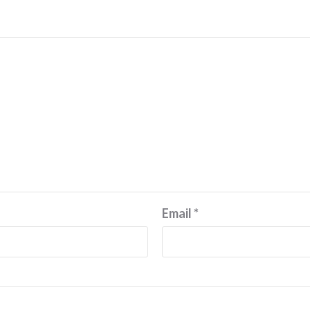
Email
*