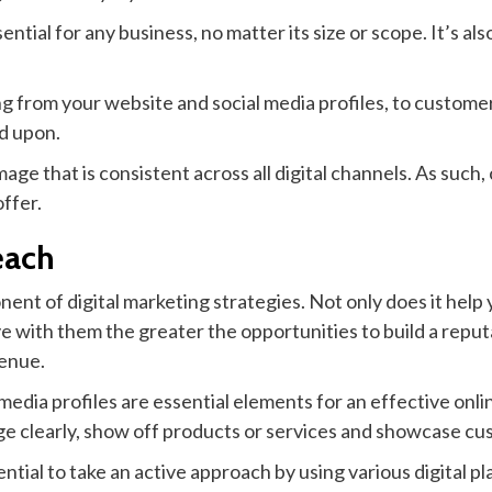
ential for any business, no matter its size or scope. It’s 
from your website and social media profiles, to customer 
d upon.
mage that is consistent across all digital channels. As such
ffer.
each
nent of digital marketing strategies. Not only does it hel
 with them the greater the opportunities to build a repu
venue.
media profiles are essential elements for an effective onl
 clearly, show off products or services and showcase cus
sential to take an active approach by using various digital 