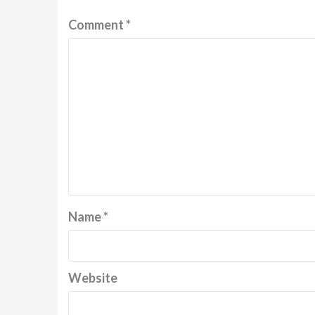
Comment
*
Name
*
Website