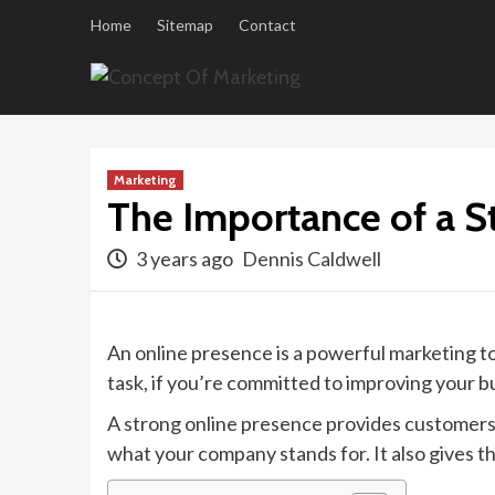
Skip
Home
Sitemap
Contact
to
content
Marketing
The Importance of a S
3 years ago
Dennis Caldwell
An online presence is a powerful marketing to
task, if you’re committed to improving your bus
A strong online presence provides customers 
what your company stands for. It also gives 