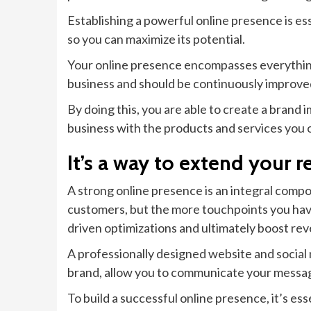
Establishing a powerful online presence is ess
so you can maximize its potential.
Your online presence encompasses everything 
business and should be continuously improve
By doing this, you are able to create a brand i
business with the products and services you o
It’s a way to extend your r
A strong online presence is an integral compo
customers, but the more touchpoints you have
driven optimizations and ultimately boost re
A professionally designed website and social 
brand, allow you to communicate your message
To build a successful online presence, it’s es