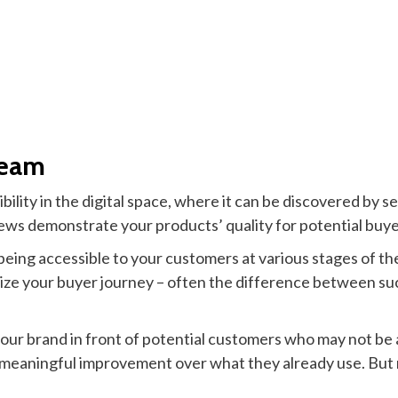
ream
bility in the digital space, where it can be discovered by 
ws demonstrate your products’ quality for potential buye
eing accessible to your customers at various stages of the
mize your buyer journey – often the difference between suc
your brand in front of potential customers who may not be 
 a meaningful improvement over what they already use. Bu