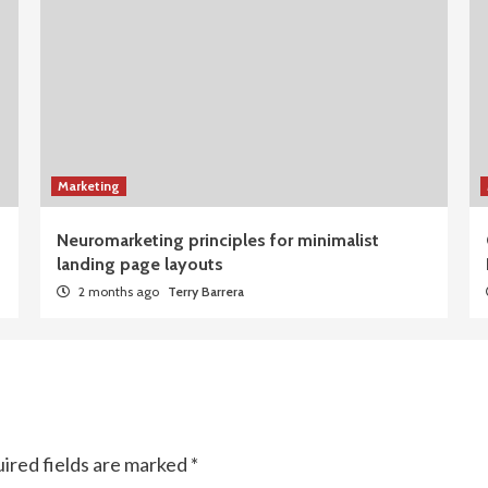
Marketing
Neuromarketing principles for minimalist
landing page layouts
2 months ago
Terry Barrera
ired fields are marked
*