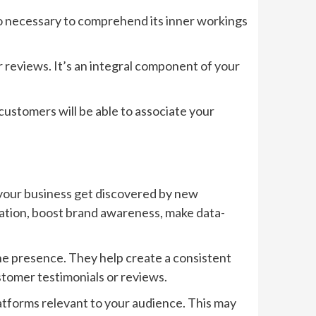
also necessary to comprehend its inner workings
reviews. It’s an integral component of your
, customers will be able to associate your
p your business get discovered by new
tation, boost brand awareness, make data-
ine presence. They help create a consistent
tomer testimonials or reviews.
platforms relevant to your audience. This may