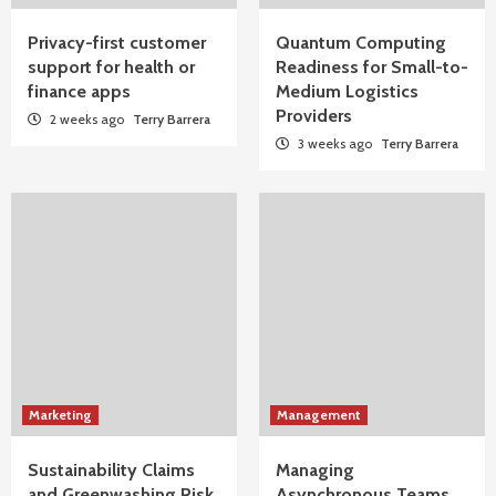
Privacy-first customer
Quantum Computing
support for health or
Readiness for Small-to-
finance apps
Medium Logistics
Providers
2 weeks ago
Terry Barrera
3 weeks ago
Terry Barrera
Marketing
Management
Sustainability Claims
Managing
and Greenwashing Risk
Asynchronous Teams