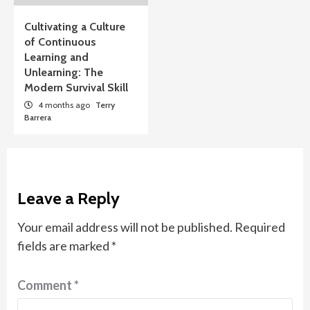
Cultivating a Culture
of Continuous
Learning and
Unlearning: The
Modern Survival Skill
4 months ago
Terry
Barrera
Leave a Reply
Your email address will not be published.
Required
fields are marked
*
Comment
*