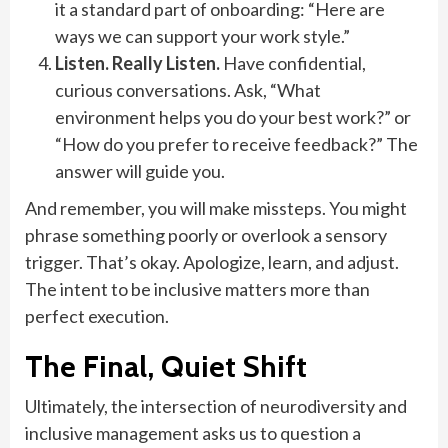
it a standard part of onboarding: “Here are
ways we can support your work style.”
Listen. Really Listen.
Have confidential,
curious conversations. Ask, “What
environment helps you do your best work?” or
“How do you prefer to receive feedback?” The
answer will guide you.
And remember, you will make missteps. You might
phrase something poorly or overlook a sensory
trigger. That’s okay. Apologize, learn, and adjust.
The intent to be inclusive matters more than
perfect execution.
The Final, Quiet Shift
Ultimately, the intersection of neurodiversity and
inclusive management asks us to question a