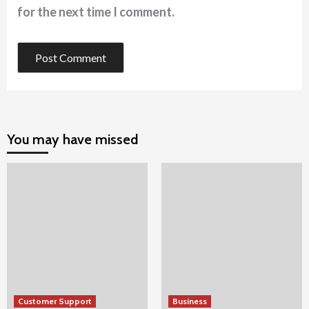
for the next time I comment.
You may have missed
Customer Support
Business