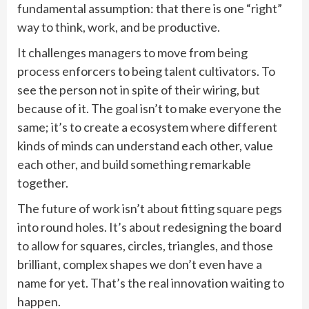
fundamental assumption: that there is one “right”
way to think, work, and be productive.
It challenges managers to move from being
process enforcers to being talent cultivators. To
see the person not in spite of their wiring, but
because of it. The goal isn’t to make everyone the
same; it’s to create a ecosystem where different
kinds of minds can understand each other, value
each other, and build something remarkable
together.
The future of work isn’t about fitting square pegs
into round holes. It’s about redesigning the board
to allow for squares, circles, triangles, and those
brilliant, complex shapes we don’t even have a
name for yet. That’s the real innovation waiting to
happen.