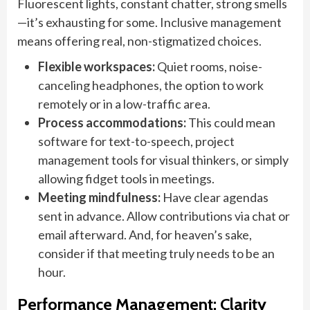
Fluorescent lights, constant chatter, strong smells
—it’s exhausting for some. Inclusive management
means offering real, non-stigmatized choices.
Flexible workspaces:
Quiet rooms, noise-
canceling headphones, the option to work
remotely or in a low-traffic area.
Process accommodations:
This could mean
software for text-to-speech, project
management tools for visual thinkers, or simply
allowing fidget tools in meetings.
Meeting mindfulness:
Have clear agendas
sent in advance. Allow contributions via chat or
email afterward. And, for heaven’s sake,
consider if that meeting truly needs to be an
hour.
Performance Management: Clarity