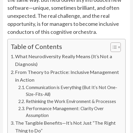
software—unique, sometimes brilliant, and often
unexpected. The real challenge, and the real
opportunity, is for managers to become inclusive
conductors of this cognitive orchestra.
Table of Contents
What Neurodiversity Really Means (It’s Not a
Diagnosis)
From Theory to Practice: Inclusive Management
in Action
Communication is Everything (But It’s Not One-
Size-Fits-All)
Rethinking the Work Environment & Processes
Performance Management: Clarity Over
Assumption
The Tangible Benefits—It’s Not Just “The Right
Thing to Do”