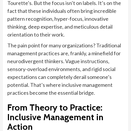
Tourette’s. But the focus isn’t on labels. It’s on the
fact that these individuals often bring incredible
pattern recognition, hyper-focus, innovative
thinking, deep expertise, and meticulous detail
orientation to their work.
The pain point for many organizations? Traditional
management practices are, frankly, a minefield for
neurodivergent thinkers. Vague instructions,
sensory-overload environments, and rigid social
expectations can completely derail someone’s
potential. That’s where inclusive management
practices become the essential bridge.
From Theory to Practice:
Inclusive Management in
Action