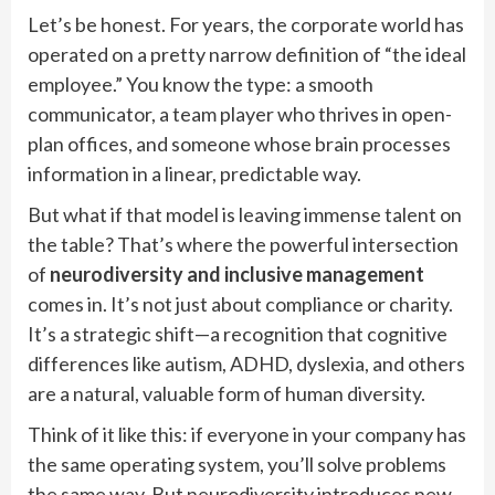
Let’s be honest. For years, the corporate world has
operated on a pretty narrow definition of “the ideal
employee.” You know the type: a smooth
communicator, a team player who thrives in open-
plan offices, and someone whose brain processes
information in a linear, predictable way.
But what if that model is leaving immense talent on
the table? That’s where the powerful intersection
of
neurodiversity and inclusive management
comes in. It’s not just about compliance or charity.
It’s a strategic shift—a recognition that cognitive
differences like autism, ADHD, dyslexia, and others
are a natural, valuable form of human diversity.
Think of it like this: if everyone in your company has
the same operating system, you’ll solve problems
the same way. But neurodiversity introduces new