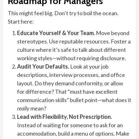
Roadmap for Managers
This might feel big. Don’t try to boil the ocean.
Start here:
Educate Yourself & Your Team.
Move beyond
stereotypes. Use reputable resources. Foster a
culture where it’s safe to talk about different
working styles—without requiring disclosure.
Audit Your Defaults.
Look at your job
descriptions, interview processes, and office
layout. Do they demand conformity, or allow
for difference? That “must have excellent
communication skills” bullet point—what does it
really
mean?
Lead with Flexibility, Not Prescription.
Instead of waiting for someone to ask for an
accommodation, build a menu of options. Make