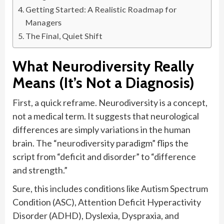
Getting Started: A Realistic Roadmap for
Managers
The Final, Quiet Shift
What Neurodiversity Really
Means (It’s Not a Diagnosis)
First, a quick reframe. Neurodiversity is a concept,
not a medical term. It suggests that neurological
differences are simply variations in the human
brain. The “neurodiversity paradigm” flips the
script from “deficit and disorder” to “difference
and strength.”
Sure, this includes conditions like Autism Spectrum
Condition (ASC), Attention Deficit Hyperactivity
Disorder (ADHD), Dyslexia, Dyspraxia, and