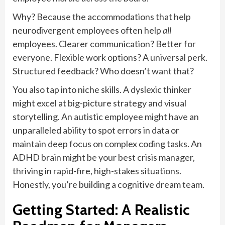
Why? Because the accommodations that help
neurodivergent employees often help
all
employees. Clearer communication? Better for
everyone. Flexible work options? A universal perk.
Structured feedback? Who doesn’t want that?
You also tap into niche skills. A dyslexic thinker
might excel at big-picture strategy and visual
storytelling. An autistic employee might have an
unparalleled ability to spot errors in data or
maintain deep focus on complex coding tasks. An
ADHD brain might be your best crisis manager,
thriving in rapid-fire, high-stakes situations.
Honestly, you’re building a cognitive dream team.
Getting Started: A Realistic