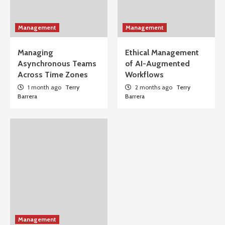
Management
Management
Managing
Ethical Management
Asynchronous Teams
of AI-Augmented
Across Time Zones
Workflows
1 month ago
Terry
2 months ago
Terry
Barrera
Barrera
Management