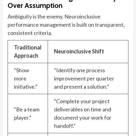
Over Assumption
Ambiguity is the enemy. Neuroinclusive
performance management is built on transparent,
consistent criteria.
Traditional
Neuroinclusive Shift
Approach
“Show
“Identify one process
more
improvement per quarter
initiative.”
and present a solution.”
“Complete your project
“Be a team
deliverables on time and
player.”
document your work for
handoff.”