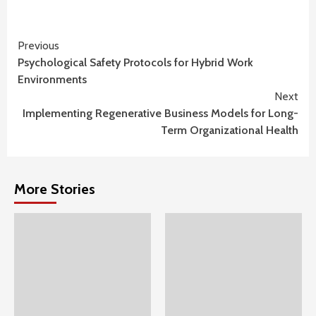
Continue
Previous
Psychological Safety Protocols for Hybrid Work
Reading
Environments
Next
Implementing Regenerative Business Models for Long-
Term Organizational Health
More Stories