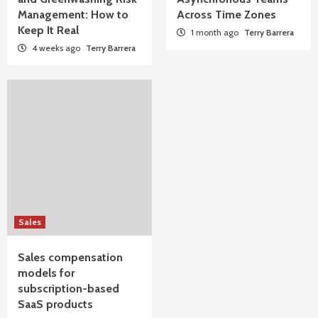
Management: How to
Across Time Zones
Keep It Real
1 month ago
Terry Barrera
4 weeks ago
Terry Barrera
Sales
Sales compensation
models for
subscription-based
SaaS products