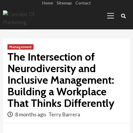
Skip
Home
Sitemap
Contact
Primary
to
Menu
content
Management
The Intersection of
Neurodiversity and
Inclusive Management:
Building a Workplace
That Thinks Differently
8 months ago
Terry Barrera