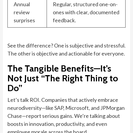
Annual
Regular, structured one-on-
review
ones with clear, documented
surprises
feedback.
See the difference? One is subjective and stressful.
The other is objective and actionable for everyone.
The Tangible Benefits—It’s
Not Just “The Right Thing to
Do”
Let’s talk ROI. Companies that actively embrace
neurodiversity—like SAP, Microsoft, and JPMorgan
Chase—report serious gains. We’re talking about
boosts in innovation, productivity, and even
employee morale across the board.