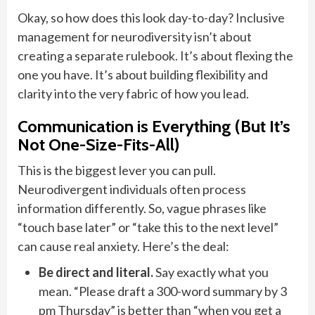
Okay, so how does this look day-to-day? Inclusive
management for neurodiversity isn’t about
creating a separate rulebook. It’s about flexing the
one you have. It’s about building flexibility and
clarity into the very fabric of how you lead.
Communication is Everything (But It’s
Not One-Size-Fits-All)
This is the biggest lever you can pull.
Neurodivergent individuals often process
information differently. So, vague phrases like
“touch base later” or “take this to the next level”
can cause real anxiety. Here’s the deal:
Be direct and literal.
Say exactly what you
mean. “Please draft a 300-word summary by 3
pm Thursday” is better than “when you get a