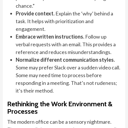
chance.”
Provide context.
Explain the ‘why’ behind a
task. It helps with prioritization and
engagement.
Embrace written instructions.
Follow up
verbal requests with an email. This provides a
reference and reduces misunderstandings.
Normalize different communication styles.
Some may prefer Slack over a sudden video call.
Some may need time to process before
responding in a meeting. That’s not rudeness;
it’s their method.
Rethinking the Work Environment &
Processes
The modern office can be a sensory nightmare.