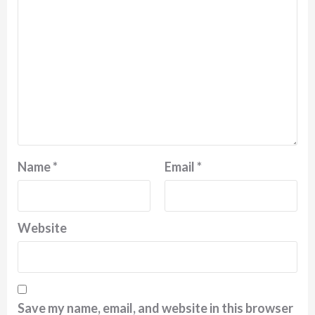
Name
*
Email
*
Website
Save my name, email, and website in this browser