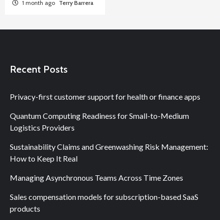
1 month ago
Terry Barrera
Recent Posts
Privacy-first customer support for health or finance apps
Quantum Computing Readiness for Small-to-Medium
Logistics Providers
Sustainability Claims and Greenwashing Risk Management:
How to Keep It Real
Managing Asynchronous Teams Across Time Zones
Sales compensation models for subscription-based SaaS
products