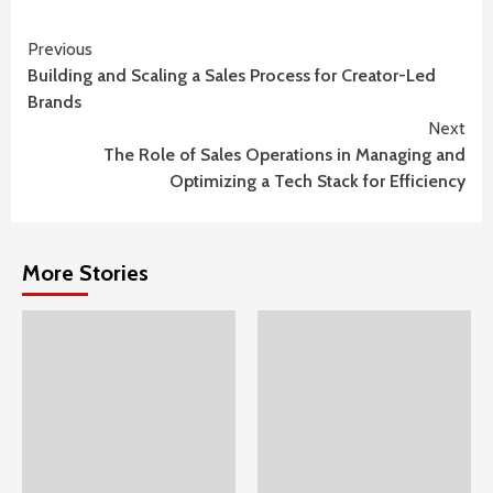
Continue
Previous
Building and Scaling a Sales Process for Creator-Led
Reading
Brands
Next
The Role of Sales Operations in Managing and
Optimizing a Tech Stack for Efficiency
More Stories