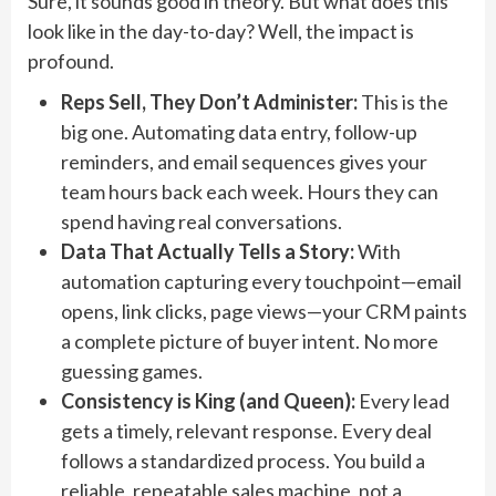
Sure, it sounds good in theory. But what does this
look like in the day-to-day? Well, the impact is
profound.
Reps Sell, They Don’t Administer:
This is the
big one. Automating data entry, follow-up
reminders, and email sequences gives your
team hours back each week. Hours they can
spend having real conversations.
Data That Actually Tells a Story:
With
automation capturing every touchpoint—email
opens, link clicks, page views—your CRM paints
a complete picture of buyer intent. No more
guessing games.
Consistency is King (and Queen):
Every lead
gets a timely, relevant response. Every deal
follows a standardized process. You build a
reliable, repeatable sales machine, not a