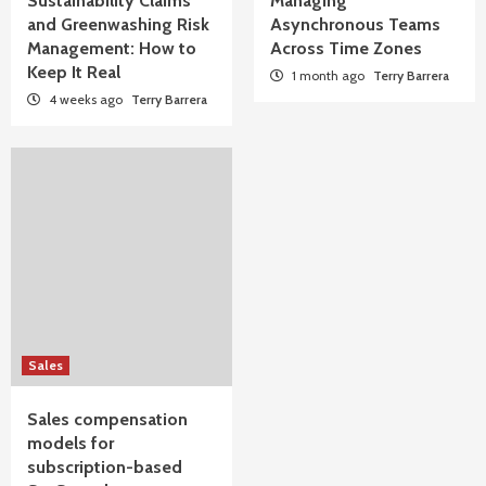
Sustainability Claims
Managing
and Greenwashing Risk
Asynchronous Teams
Management: How to
Across Time Zones
Keep It Real
1 month ago
Terry Barrera
4 weeks ago
Terry Barrera
Sales
Sales compensation
models for
subscription-based