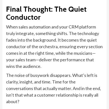
Final Thought: The Quiet
Conductor
When sales automation and your CRM platform
truly integrate, something shifts. The technology
fades into the background. It becomes the quiet
conductor of the orchestra, ensuring every section
comes in at the right time, while the musicians—
your sales team—deliver the performance that
wins the audience.
The noise of busywork disappears. What’s left is
clarity, insight, and time. Time for the
conversations that actually matter. And in the end,
isn’t that what a customer relationship is really all
about?