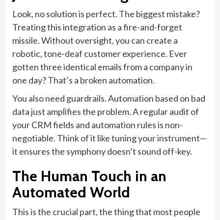
Look, no solution is perfect. The biggest mistake?
Treating this integration as a fire-and-forget
missile. Without oversight, you can create a
robotic, tone-deaf customer experience. Ever
gotten three identical emails from a company in
one day? That’s a broken automation.
You also need guardrails. Automation based on bad
data just amplifies the problem. A regular audit of
your CRM fields and automation rules is non-
negotiable. Think of it like tuning your instrument—
it ensures the symphony doesn’t sound off-key.
The Human Touch in an
Automated World
This is the crucial part, the thing that most people