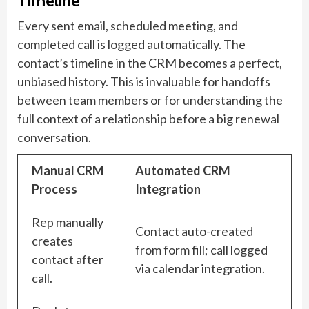
Timeline
Every sent email, scheduled meeting, and
completed call is logged automatically. The
contact’s timeline in the CRM becomes a perfect,
unbiased history. This is invaluable for handoffs
between team members or for understanding the
full context of a relationship before a big renewal
conversation.
Manual CRM
Automated CRM
Process
Integration
Rep manually
Contact auto-created
creates
from form fill; call logged
contact after
via calendar integration.
call.