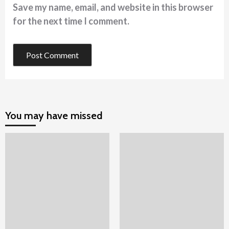
Save my name, email, and website in this browser
for the next time I comment.
You may have missed