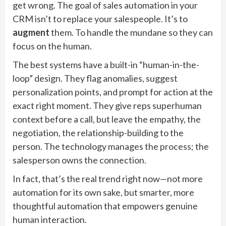
get wrong. The goal of sales automation in your
CRM isn’t to replace your salespeople. It’s to
augment
them. To handle the mundane so they can
focus on the human.
The best systems have a built-in “human-in-the-
loop” design. They flag anomalies, suggest
personalization points, and prompt for action at the
exact right moment. They give reps superhuman
context before a call, but leave the empathy, the
negotiation, the relationship-building to the
person. The technology manages the process; the
salesperson owns the connection.
In fact, that’s the real trend right now—not more
automation for its own sake, but smarter, more
thoughtful automation that empowers genuine
human interaction.