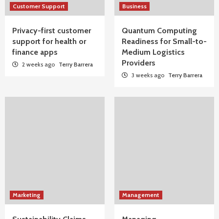
Customer Support
Business
Privacy-first customer
Quantum Computing
support for health or
Readiness for Small-to-
finance apps
Medium Logistics
Providers
2 weeks ago
Terry Barrera
3 weeks ago
Terry Barrera
Marketing
Management