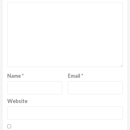
Name
*
Email
*
Website