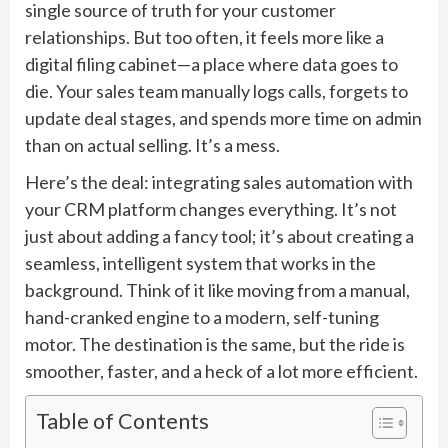
single source of truth for your customer
relationships. But too often, it feels more like a
digital filing cabinet—a place where data goes to
die. Your sales team manually logs calls, forgets to
update deal stages, and spends more time on admin
than on actual selling. It’s a mess.
Here’s the deal: integrating sales automation with
your CRM platform changes everything. It’s not
just about adding a fancy tool; it’s about creating a
seamless, intelligent system that works in the
background. Think of it like moving from a manual,
hand-cranked engine to a modern, self-tuning
motor. The destination is the same, but the ride is
smoother, faster, and a heck of a lot more efficient.
Table of Contents