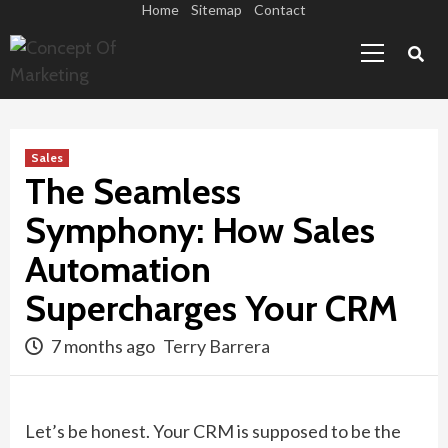
Skip
Home
Sitemap
Contact
Primary
to
Menu
content
Sales
The Seamless
Symphony: How Sales
Automation
Supercharges Your CRM
7 months ago
Terry Barrera
Let’s be honest. Your CRM is supposed to be the