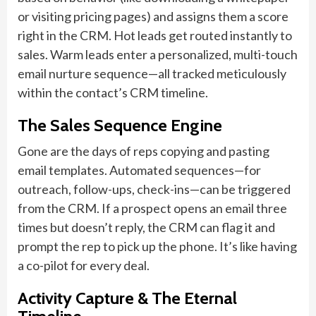
or visiting pricing pages) and assigns them a score
right in the CRM. Hot leads get routed instantly to
sales. Warm leads enter a personalized, multi-touch
email nurture sequence—all tracked meticulously
within the contact’s CRM timeline.
The Sales Sequence Engine
Gone are the days of reps copying and pasting
email templates. Automated sequences—for
outreach, follow-ups, check-ins—can be triggered
from the CRM. If a prospect opens an email three
times but doesn’t reply, the CRM can flag it and
prompt the rep to pick up the phone. It’s like having
a co-pilot for every deal.
Activity Capture & The Eternal