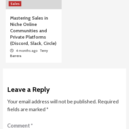
Sales
Mastering Sales in
Niche Online
Communities and
Private Platforms
(Discord, Slack, Circle)
4 months ago
Terry
Barrera
Leave a Reply
Your email address will not be published.
Required
fields are marked
*
Comment
*