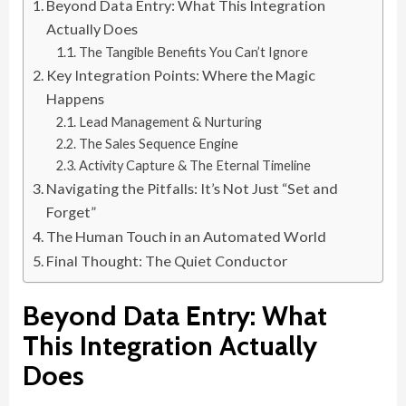
Beyond Data Entry: What This Integration
Actually Does
The Tangible Benefits You Can’t Ignore
Key Integration Points: Where the Magic
Happens
Lead Management & Nurturing
The Sales Sequence Engine
Activity Capture & The Eternal Timeline
Navigating the Pitfalls: It’s Not Just “Set and
Forget”
The Human Touch in an Automated World
Final Thought: The Quiet Conductor
Beyond Data Entry: What
This Integration Actually
Does