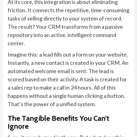
At its core, this integration is about eliminating
friction. It connects the repetitive, time-consuming
tasks of selling directly to your system of record.
The result? Your CRM transforms from a passive
repository into an active, intelligent command
center.
Imagine this: a lead fills out a form on your website.
Instantly, a new contact is created in your CRM. An
automated welcome email is sent. The lead is
scored based on their activity. A task is created for
a sales rep to make a call in 24 hours. All of this
happens without a single human clicking a button.
That’s the power of a unified system.
The Tangible Benefits You Can’t
Ignore