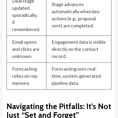
Deal stage
Stage advances
updated
automatically when key
sporadically,
actions (e.g., proposal
if
sent) are completed.
remembered.
Email opens
Engagement data is visible
and clicks are
directly on the contact
unknown.
record.
Forecasting
Forecasting uses real-
relies on rep
time, system-generated
memory.
pipeline data.
Navigating the Pitfalls: It’s Not
Just “Set and Forget”