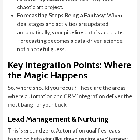
chaotic art project.
Forecasting Stops Being a Fantasy:
When
deal stages and activities are updated
automatically, your pipeline data is accurate.
Forecasting becomes a data-driven science,
not a hopeful guess.
Key Integration Points: Where
the Magic Happens
So, where should you focus? These are the areas
where automation and CRM integration deliver the
most bang for your buck.
Lead Management & Nurturing
This is ground zero. Automation qualifies leads
based on behavior (like downloading a whitepaper