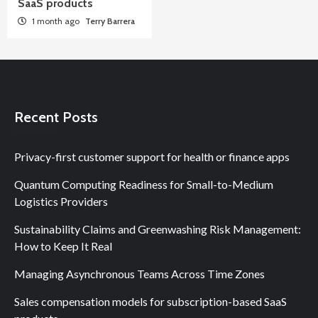
SaaS products
1 month ago
Terry Barrera
Recent Posts
Privacy-first customer support for health or finance apps
Quantum Computing Readiness for Small-to-Medium
Logistics Providers
Sustainability Claims and Greenwashing Risk Management:
How to Keep It Real
Managing Asynchronous Teams Across Time Zones
Sales compensation models for subscription-based SaaS