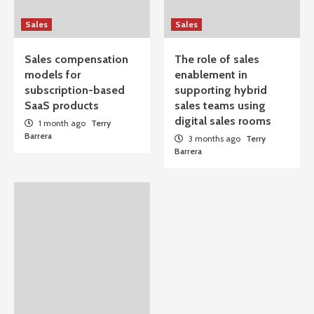
Sales
Sales
Sales compensation
The role of sales
models for
enablement in
subscription-based
supporting hybrid
SaaS products
sales teams using
digital sales rooms
1 month ago
Terry
Barrera
3 months ago
Terry
Barrera