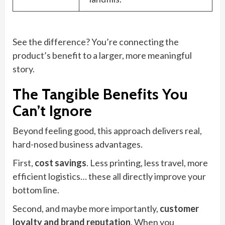
See the difference? You’re connecting the
product’s benefit to a larger, more meaningful
story.
The Tangible Benefits You
Can’t Ignore
Beyond feeling good, this approach delivers real,
hard-nosed business advantages.
First,
cost savings
. Less printing, less travel, more
efficient logistics… these all directly improve your
bottom line.
Second, and maybe more importantly,
customer
loyalty and brand reputation
. When you