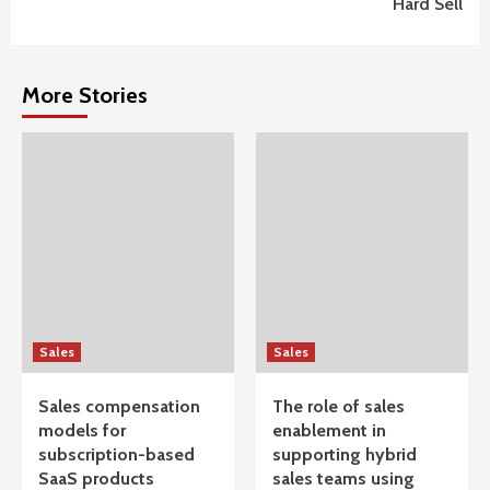
Hard Sell
More Stories
Sales
Sales
Sales compensation
The role of sales
models for
enablement in
subscription-based
supporting hybrid
SaaS products
sales teams using