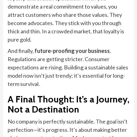
demonstrate a real commitment to values, you
attract customers who share those values. They
become advocates. They stick with you through
thick and thin. In a crowded market, that loyalty is
pure gold.
And finally,
future-proofing your business
.
Regulations are getting stricter. Consumer
expectations are rising. Building a sustainable sales
model now isn’t just trendy; it’s essential for long-
term survival.
A Final Thought: It’s a Journey,
Not a Destination
No company is perfectly sustainable. The goal isn’t
perfection—it’s progress. It’s about making better