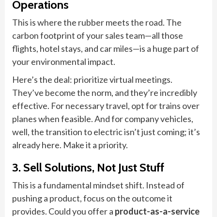
Operations
This is where the rubber meets the road. The
carbon footprint of your sales team—all those
flights, hotel stays, and car miles—is a huge part of
your environmental impact.
Here’s the deal: prioritize virtual meetings.
They’ve become the norm, and they’re incredibly
effective. For necessary travel, opt for trains over
planes when feasible. And for company vehicles,
well, the transition to electric isn’t just coming; it’s
already here. Make it a priority.
3. Sell Solutions, Not Just Stuff
This is a fundamental mindset shift. Instead of
pushing a product, focus on the outcome it
provides. Could you offer a
product-as-a-service