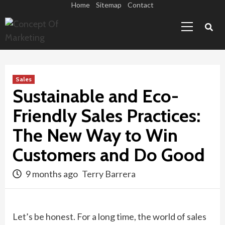
Skip
Home
Sitemap
Contact
Primary
to
Menu
content
Sales
Sustainable and Eco-
Friendly Sales Practices:
The New Way to Win
Customers and Do Good
9 months ago
Terry Barrera
Let’s be honest. For a long time, the world of sales