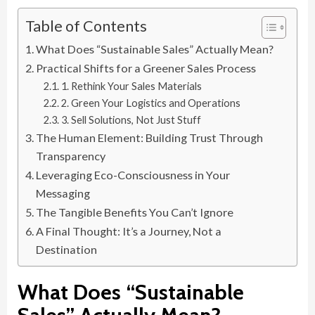
Table of Contents
What Does “Sustainable Sales” Actually Mean?
Practical Shifts for a Greener Sales Process
1. Rethink Your Sales Materials
2. Green Your Logistics and Operations
3. Sell Solutions, Not Just Stuff
The Human Element: Building Trust Through
Transparency
Leveraging Eco-Consciousness in Your
Messaging
The Tangible Benefits You Can’t Ignore
A Final Thought: It’s a Journey, Not a
Destination
What Does “Sustainable