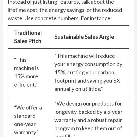
Instead of just listing features, talk about the
lifetime cost, the energy savings, or the reduced
waste. Use concrete numbers. For instance:
Traditional
Sustainable Sales Angle
Sales Pitch
“This machine will reduce
“This
your energy consumption by
machine is
15%, cutting your carbon
15% more
footprint and saving you $X
efficient.”
annually on utilities.”
“We design our products for
“We offer a
longevity, backed by a 5-year
standard
warranty and a robust repair
one-year
program to keep them out of
warranty.”
landfills.”