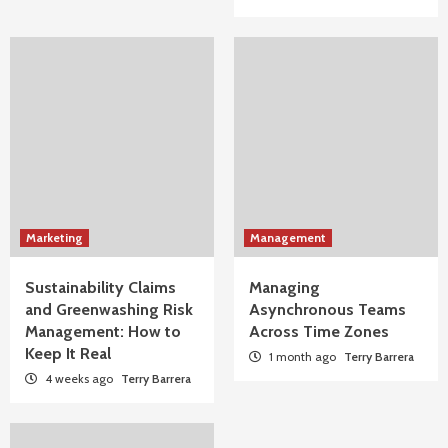
Marketing
Management
Sustainability Claims
Managing
and Greenwashing Risk
Asynchronous Teams
Management: How to
Across Time Zones
Keep It Real
1 month ago
Terry Barrera
4 weeks ago
Terry Barrera