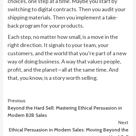
choices, one step at a time. Maybe you start by
switching to digital contracts. Then you audit your
shipping materials. Then you implement a take-
back program for your products.
Each step, no matter how small, is a move in the
right direction. It signals to your team, your
customers, and the world that you’re part of a new
way of doing business. A way that values people,
profit, and the planet—all at the same time. And
that, you know, is a story worth selling.
Continue
Previous
Beyond the Hard Sell: Mastering Ethical Persuasion in
Reading
Modern B2B Sales
Next
Ethical Persuasion in Modern Sales: Moving Beyond the