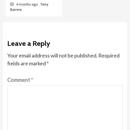
4 months ago
Terry
Barrera
Leave a Reply
Your email address will not be published.
Required
fields are marked
*
Comment
*