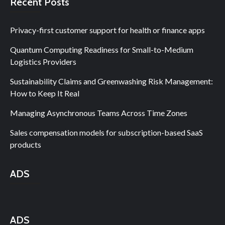
Recent Posts
Privacy-first customer support for health or finance apps
Quantum Computing Readiness for Small-to-Medium
Logistics Providers
Sustainability Claims and Greenwashing Risk Management:
How to Keep It Real
Managing Asynchronous Teams Across Time Zones
Sales compensation models for subscription-based SaaS
products
ADS
ADS