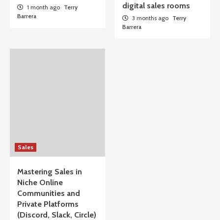
digital sales rooms
1 month ago
Terry
Barrera
3 months ago
Terry
Barrera
Sales
Mastering Sales in
Niche Online
Communities and
Private Platforms
(Discord, Slack, Circle)