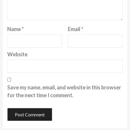
Name
*
Email
*
Website
Save my name, email, and website in this browser
for the next time I comment.