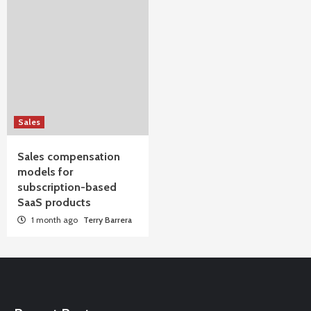
Sales
Sales compensation
models for
subscription-based
SaaS products
1 month ago
Terry Barrera