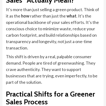
Sales” Actually Mean?
It’s more than just selling a green product. Think of
it as the
how
rather than just the
what
. It’s the
operational backbone of your sales efforts. It’s the
conscious choice to minimize waste, reduce your
carbon footprint, and build relationships based on
transparency and longevity, not just a one-time
transaction.
This shift is driven by a real, palpable consumer
demand. People are tired of greenwashing. They
crave authenticity. They want to support
businesses that are trying, even imperfectly, to be
part of the solution.
Practical Shifts for a Greener
Sales Process