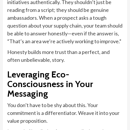
initiatives authentically. They shouldn’t just be
reading from a script; they should be genuine
ambassadors. When a prospect asks a tough
question about your supply chain, your team should
be able to answer honestly—even if the answer is,
“That’s an area we’re actively working to improve.”
Honesty builds more trust than a perfect, and
often unbelievable, story.
Leveraging Eco-
Consciousness in Your
Messaging
You don’t have to be shy about this. Your
commitment is a differentiator. Weave it into your
value proposition.