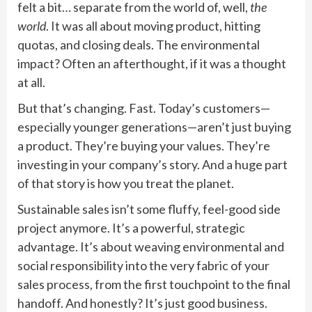
felt a bit… separate from the world of, well,
the
world
. It was all about moving product, hitting
quotas, and closing deals. The environmental
impact? Often an afterthought, if it was a thought
at all.
But that’s changing. Fast. Today’s customers—
especially younger generations—aren’t just buying
a product. They’re buying your values. They’re
investing in your company’s story. And a huge part
of that story is how you treat the planet.
Sustainable sales isn’t some fluffy, feel-good side
project anymore. It’s a powerful, strategic
advantage. It’s about weaving environmental and
social responsibility into the very fabric of your
sales process, from the first touchpoint to the final
handoff. And honestly? It’s just good business.