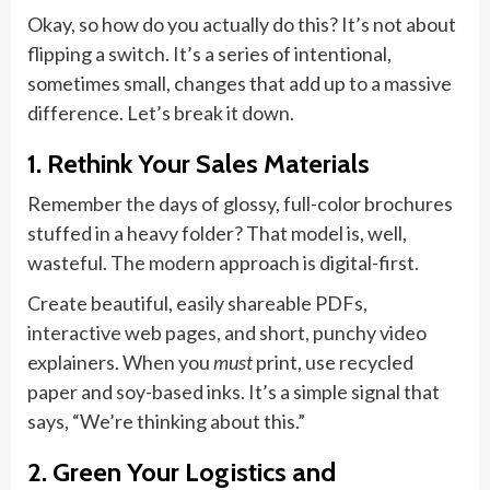
Okay, so how do you actually do this? It’s not about
flipping a switch. It’s a series of intentional,
sometimes small, changes that add up to a massive
difference. Let’s break it down.
1. Rethink Your Sales Materials
Remember the days of glossy, full-color brochures
stuffed in a heavy folder? That model is, well,
wasteful. The modern approach is digital-first.
Create beautiful, easily shareable PDFs,
interactive web pages, and short, punchy video
explainers. When you
must
print, use recycled
paper and soy-based inks. It’s a simple signal that
says, “We’re thinking about this.”
2. Green Your Logistics and