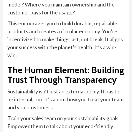
model? Where you maintain ownership and the
customer pays for the usage?
This encourages you to build durable, repairable
products and creates a circular economy. You’re
incentivized to make things last, not break. It aligns
your success with the planet’s health. It’s a win-
win.
The Human Element: Building
Trust Through Transparency
Sustainability isn’t just an external policy. It has to
be internal, too. It’s about how you treat your team
and your customers.
Train your sales team on your sustainability goals.
Empower them to talk about your eco-friendly