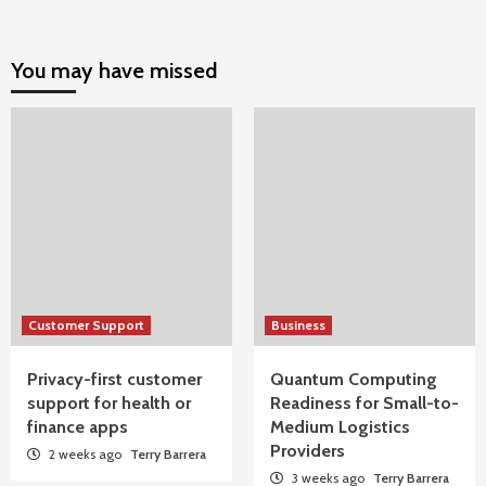
You may have missed
Customer Support
Business
Privacy-first customer
Quantum Computing
support for health or
Readiness for Small-to-
finance apps
Medium Logistics
Providers
2 weeks ago
Terry Barrera
3 weeks ago
Terry Barrera