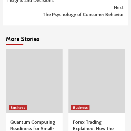
Insights and Decisions
Next
The Psychology of Consumer Behavior
More Stories
Business
Business
Quantum Computing
Forex Trading
Readiness for Small-
Explained: How the