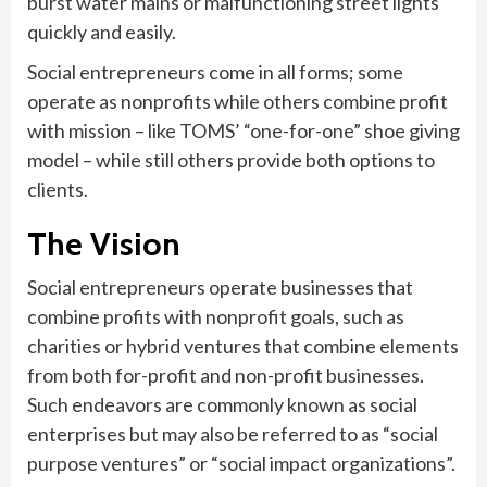
burst water mains or malfunctioning street lights
quickly and easily.
Social entrepreneurs come in all forms; some
operate as nonprofits while others combine profit
with mission – like TOMS’ “one-for-one” shoe giving
model – while still others provide both options to
clients.
The Vision
Social entrepreneurs operate businesses that
combine profits with nonprofit goals, such as
charities or hybrid ventures that combine elements
from both for-profit and non-profit businesses.
Such endeavors are commonly known as social
enterprises but may also be referred to as “social
purpose ventures” or “social impact organizations”.