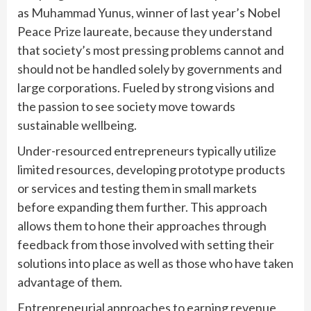
as Muhammad Yunus, winner of last year’s Nobel
Peace Prize laureate, because they understand
that society’s most pressing problems cannot and
should not be handled solely by governments and
large corporations. Fueled by strong visions and
the passion to see society move towards
sustainable wellbeing.
Under-resourced entrepreneurs typically utilize
limited resources, developing prototype products
or services and testing them in small markets
before expanding them further. This approach
allows them to hone their approaches through
feedback from those involved with setting their
solutions into place as well as those who have taken
advantage of them.
Entrepreneurial approaches to earning revenue