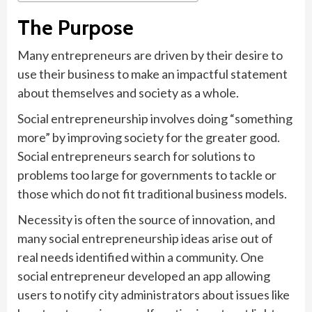
The Purpose
Many entrepreneurs are driven by their desire to
use their business to make an impactful statement
about themselves and society as a whole.
Social entrepreneurship involves doing “something
more” by improving society for the greater good.
Social entrepreneurs search for solutions to
problems too large for governments to tackle or
those which do not fit traditional business models.
Necessity is often the source of innovation, and
many social entrepreneurship ideas arise out of
real needs identified within a community. One
social entrepreneur developed an app allowing
users to notify city administrators about issues like