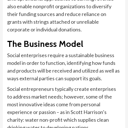
also enable nonprofit organizations to diversify
their funding sources and reduce reliance on
grants with strings attached or unreliable
corporate or individual donations.
The Business Model
Social enterprises require a sustainable business
model in order to function, identifying how funds
and products will be received and utilized as well as
ways external parties can support its goals.
Social entrepreneurs typically create enterprises
to address market needs; however, some of the
most innovative ideas come from personal
experience or passion – as in Scott Harrison’s
charity: water non-profit which supplies clean
drinking water to developing nations.