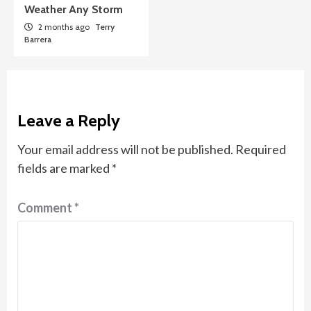
Weather Any Storm
2 months ago
Terry
Barrera
Leave a Reply
Your email address will not be published.
Required
fields are marked
*
Comment
*