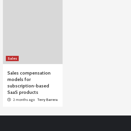
Sales
Sales compensation
models for
subscription-based
SaaS products
2 months ago
Terry Barrera