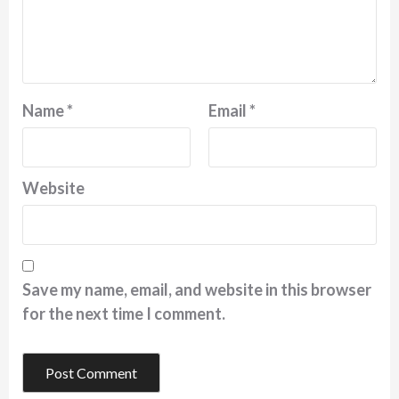
Name
*
Email
*
Website
Save my name, email, and website in this browser
for the next time I comment.