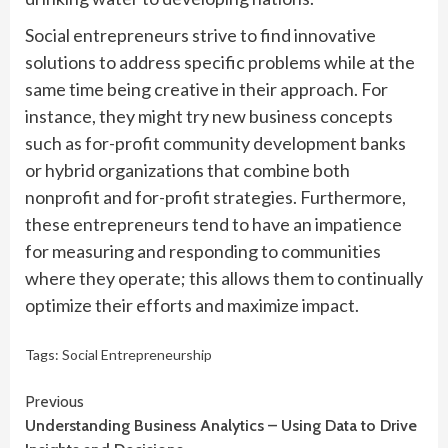
Social entrepreneurs strive to find innovative
solutions to address specific problems while at the
same time being creative in their approach. For
instance, they might try new business concepts
such as for-profit community development banks
or hybrid organizations that combine both
nonprofit and for-profit strategies. Furthermore,
these entrepreneurs tend to have an impatience
for measuring and responding to communities
where they operate; this allows them to continually
optimize their efforts and maximize impact.
Tags:
Social Entrepreneurship
Continue
Previous
Understanding Business Analytics – Using Data to Drive
Reading