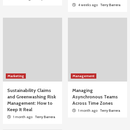
4 weeks ago
Terry Barrera
Marketing
Management
Sustainability Claims
Managing
and Greenwashing Risk
Asynchronous Teams
Management: How to
Across Time Zones
Keep It Real
1 month ago
Terry Barrera
1 month ago
Terry Barrera