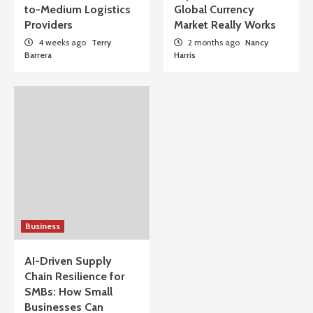
to-Medium Logistics
Global Currency
Providers
Market Really Works
4 weeks ago
Terry
2 months ago
Nancy
Barrera
Harris
Business
AI-Driven Supply
Chain Resilience for
SMBs: How Small
Businesses Can