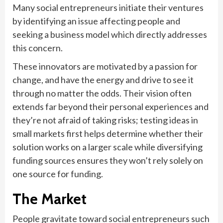
Many social entrepreneurs initiate their ventures
by identifying an issue affecting people and
seeking a business model which directly addresses
this concern.
These innovators are motivated by a passion for
change, and have the energy and drive to see it
through no matter the odds. Their vision often
extends far beyond their personal experiences and
they’re not afraid of taking risks; testing ideas in
small markets first helps determine whether their
solution works on a larger scale while diversifying
funding sources ensures they won’t rely solely on
one source for funding.
The Market
People gravitate toward social entrepreneurs such