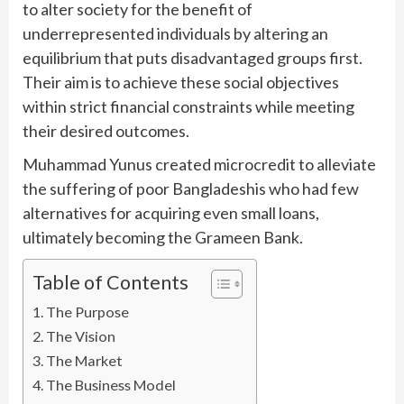
to alter society for the benefit of
underrepresented individuals by altering an
equilibrium that puts disadvantaged groups first.
Their aim is to achieve these social objectives
within strict financial constraints while meeting
their desired outcomes.
Muhammad Yunus created microcredit to alleviate
the suffering of poor Bangladeshis who had few
alternatives for acquiring even small loans,
ultimately becoming the Grameen Bank.
Table of Contents
The Purpose
The Vision
The Market
The Business Model