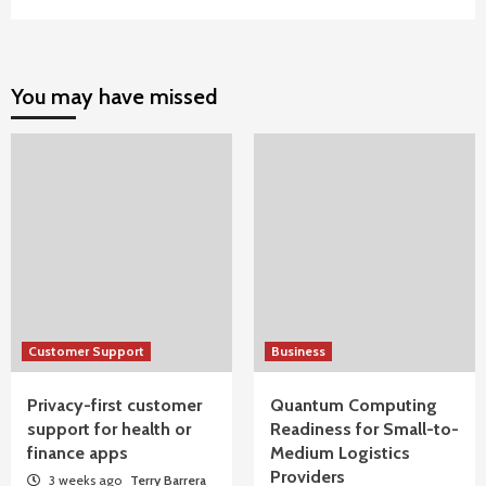
You may have missed
Customer Support
Business
Privacy-first customer
Quantum Computing
support for health or
Readiness for Small-to-
finance apps
Medium Logistics
Providers
3 weeks ago
Terry Barrera