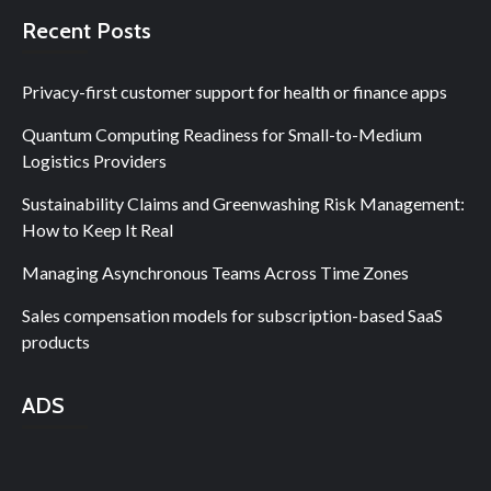
Recent Posts
Privacy-first customer support for health or finance apps
Quantum Computing Readiness for Small-to-Medium
Logistics Providers
Sustainability Claims and Greenwashing Risk Management:
How to Keep It Real
Managing Asynchronous Teams Across Time Zones
Sales compensation models for subscription-based SaaS
products
ADS