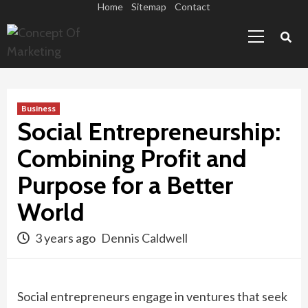
Skip
Home
Sitemap
Contact
Primary
to
Menu
content
Business
Social Entrepreneurship:
Combining Profit and
Purpose for a Better
World
3 years ago
Dennis Caldwell
Social entrepreneurs engage in ventures that seek