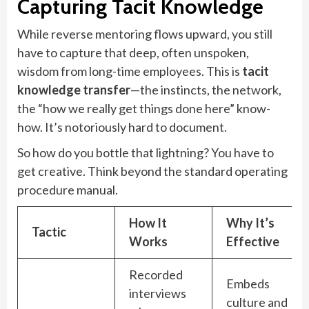
Capturing Tacit Knowledge
While reverse mentoring flows upward, you still
have to capture that deep, often unspoken,
wisdom from long-time employees. This is
tacit
knowledge transfer
—the instincts, the network,
the “how we really get things done here” know-
how. It’s notoriously hard to document.
So how do you bottle that lightning? You have to
get creative. Think beyond the standard operating
procedure manual.
How It
Why It’s
Tactic
Works
Effective
Recorded
Embeds
interviews
culture and