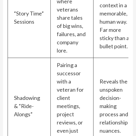
where
context in a
veterans
“Story Time”
memorable,
share tales
Sessions
human way.
of big wins,
Far more
failures, and
sticky than a
company
bullet point.
lore.
Pairing a
successor
with a
Reveals the
veteran for
unspoken
Shadowing
client
decision-
& “Ride-
meetings,
making
Alongs”
project
process and
reviews, or
relationship
even just
nuances.