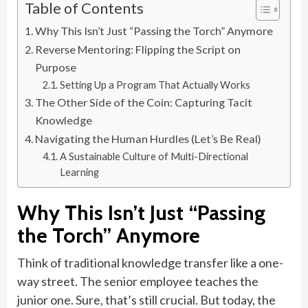
Table of Contents
Why This Isn’t Just “Passing the Torch” Anymore
Reverse Mentoring: Flipping the Script on
Purpose
Setting Up a Program That Actually Works
The Other Side of the Coin: Capturing Tacit
Knowledge
Navigating the Human Hurdles (Let’s Be Real)
A Sustainable Culture of Multi-Directional
Learning
Why This Isn’t Just “Passing
the Torch” Anymore
Think of traditional knowledge transfer like a one-
way street. The senior employee teaches the
junior one. Sure, that’s still crucial. But today, the