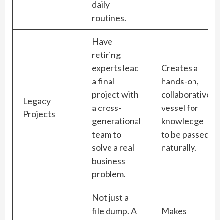
daily
routines.
Have
retiring
experts lead
Creates a
a final
hands-on,
project with
collaborative
Legacy
a cross-
vessel for
Projects
generational
knowledge
team to
to be passed
solve a real
naturally.
business
problem.
Not just a
file dump. A
Makes