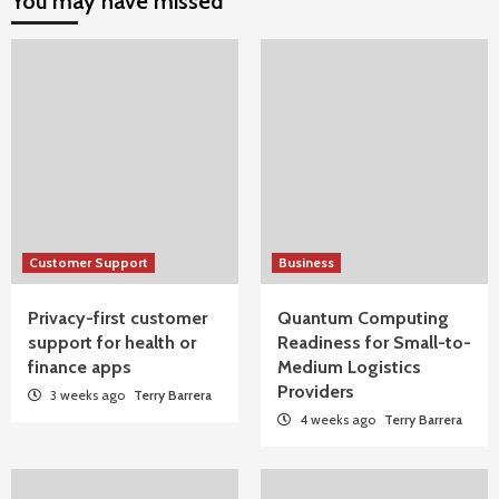
You may have missed
Customer Support
Business
Privacy-first customer
Quantum Computing
support for health or
Readiness for Small-to-
finance apps
Medium Logistics
Providers
3 weeks ago
Terry Barrera
4 weeks ago
Terry Barrera