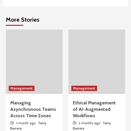
More Stories
Management
Management
Managing
Ethical Management
Asynchronous Teams
of AI-Augmented
Across Time Zones
Workflows
1 month ago
Terry
2 months ago
Terry
Barrera
Barrera