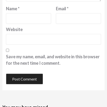
Name
*
Email
*
Website
Save my name, email, and website in this browser
for the next time I comment.