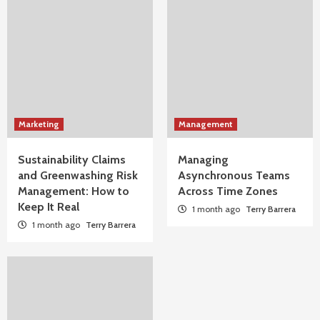
Marketing
Management
Sustainability Claims
Managing
and Greenwashing Risk
Asynchronous Teams
Management: How to
Across Time Zones
Keep It Real
1 month ago
Terry Barrera
1 month ago
Terry Barrera