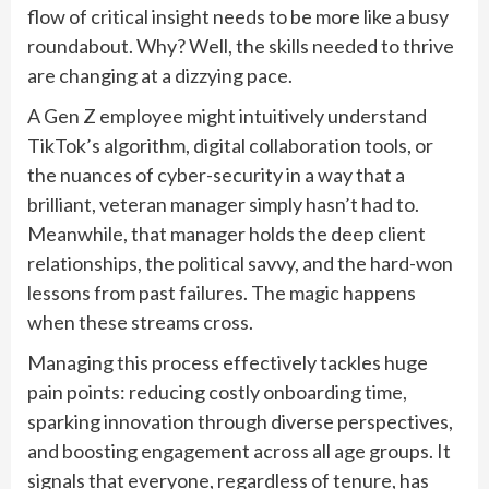
flow of critical insight needs to be more like a busy
roundabout. Why? Well, the skills needed to thrive
are changing at a dizzying pace.
A Gen Z employee might intuitively understand
TikTok’s algorithm, digital collaboration tools, or
the nuances of cyber-security in a way that a
brilliant, veteran manager simply hasn’t had to.
Meanwhile, that manager holds the deep client
relationships, the political savvy, and the hard-won
lessons from past failures. The magic happens
when these streams cross.
Managing this process effectively tackles huge
pain points: reducing costly onboarding time,
sparking innovation through diverse perspectives,
and boosting engagement across all age groups. It
signals that everyone, regardless of tenure, has