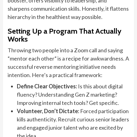
booster, offers visibility to leadership, and
sharpens communication skills. Honestly, it flattens
hierarchy in the healthiest way possible.
Setting Up a Program That Actually
Works
Throwing two people into a Zoom call and saying
“mentor each other” is a recipe for awkwardness. A
successful reverse mentoring initiative needs
intention. Here’s a practical framework:
Define Clear Objectives:
Is this about digital
fluency? Understanding Gen Z marketing?
Improving internal tech tools? Get specific.
Volunteer, Don’t Dictate:
Forced participation
kills authenticity. Recruit curious senior leaders
and engaged junior talent who are excited by
the idea.