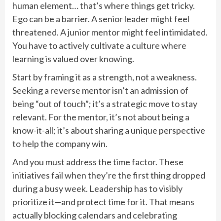
human element… that’s where things get tricky.
Ego can be a barrier. A senior leader might feel
threatened. A junior mentor might feel intimidated.
You have to actively cultivate a culture where
learning is valued over knowing.
Start by framing it as a strength, not a weakness.
Seeking a reverse mentor isn’t an admission of
being “out of touch”; it’s a strategic move to stay
relevant. For the mentor, it’s not about being a
know-it-all; it’s about sharing a unique perspective
to help the company win.
And you must address the time factor. These
initiatives fail when they’re the first thing dropped
during a busy week. Leadership has to visibly
prioritize it—and protect time for it. That means
actually blocking calendars and celebrating