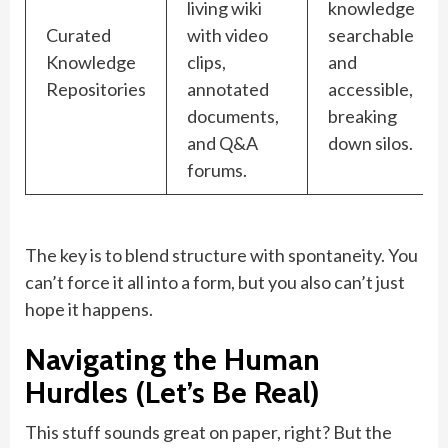
living wiki
knowledge
Curated
with video
searchable
Knowledge
clips,
and
Repositories
annotated
accessible,
documents,
breaking
and Q&A
down silos.
forums.
The key is to blend structure with spontaneity. You
can’t force it all into a form, but you also can’t just
hope it happens.
Navigating the Human
Hurdles (Let’s Be Real)
This stuff sounds great on paper, right? But the