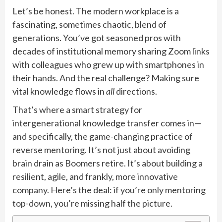
Let’s be honest. The modern workplace is a
fascinating, sometimes chaotic, blend of
generations. You’ve got seasoned pros with
decades of institutional memory sharing Zoom links
with colleagues who grew up with smartphones in
their hands. And the real challenge? Making sure
vital knowledge flows in
all
directions.
That’s where a smart strategy for
intergenerational knowledge transfer comes in—
and specifically, the game-changing practice of
reverse mentoring. It’s not just about avoiding
brain drain as Boomers retire. It’s about building a
resilient, agile, and frankly, more innovative
company. Here’s the deal: if you’re only mentoring
top-down, you’re missing half the picture.