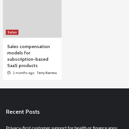
Sales
Sales compensation
models for
subscription-based
SaaS products
2 months ago
Terry Barrera
Recent Posts
Privacy-first customer support for health or finance apps