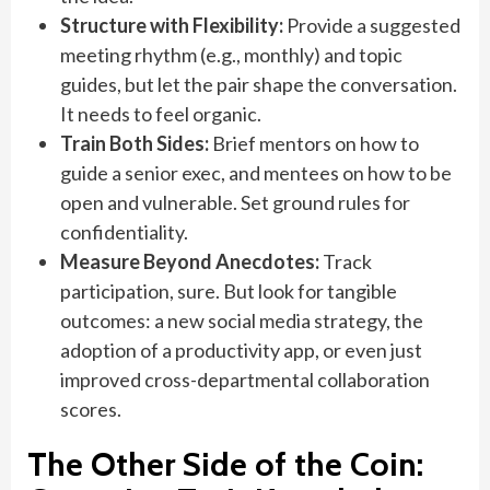
Structure with Flexibility:
Provide a suggested
meeting rhythm (e.g., monthly) and topic
guides, but let the pair shape the conversation.
It needs to feel organic.
Train Both Sides:
Brief mentors on how to
guide a senior exec, and mentees on how to be
open and vulnerable. Set ground rules for
confidentiality.
Measure Beyond Anecdotes:
Track
participation, sure. But look for tangible
outcomes: a new social media strategy, the
adoption of a productivity app, or even just
improved cross-departmental collaboration
scores.
The Other Side of the Coin: