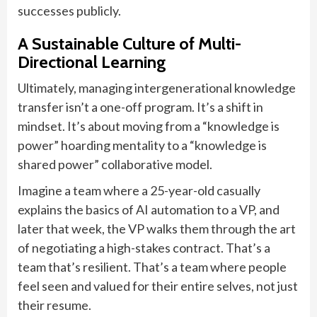
successes publicly.
A Sustainable Culture of Multi-
Directional Learning
Ultimately, managing intergenerational knowledge
transfer isn’t a one-off program. It’s a shift in
mindset. It’s about moving from a “knowledge is
power” hoarding mentality to a “knowledge is
shared power” collaborative model.
Imagine a team where a 25-year-old casually
explains the basics of AI automation to a VP, and
later that week, the VP walks them through the art
of negotiating a high-stakes contract. That’s a
team that’s resilient. That’s a team where people
feel seen and valued for their entire selves, not just
their resume.