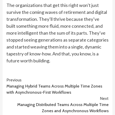
The organizations that get this right won’t just
survive the coming waves of retirement and digital
transformation. They’ll thrive because they’ve
built something more fluid, more connected, and
more intelligent than the sum of its parts. They’ve
stopped seeing generations as separate categories
and started weaving them into a single, dynamic
tapestry of know-how. And that, you know, is a
future worth building.
Continue
Previous
Managing Hybrid Teams Across Multiple Time Zones
Reading
with Asynchronous-First Workflows
Next
Managing Distributed Teams Across Multiple Time
Zones and Asynchronous Workflows