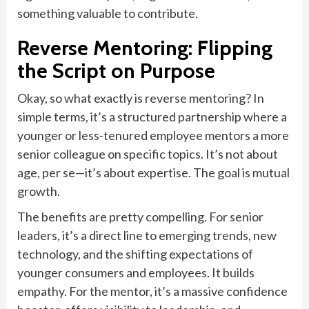
something valuable to contribute.
Reverse Mentoring: Flipping
the Script on Purpose
Okay, so what exactly is reverse mentoring? In
simple terms, it’s a structured partnership where a
younger or less-tenured employee mentors a more
senior colleague on specific topics. It’s not about
age, per se—it’s about expertise. The goal is mutual
growth.
The benefits are pretty compelling. For senior
leaders, it’s a direct line to emerging trends, new
technology, and the shifting expectations of
younger consumers and employees. It builds
empathy. For the mentor, it’s a massive confidence