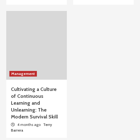
Management
Cultivating a Culture
of Continuous
Learning and
Unlearning: The
Modern Survival Skill
4 months ago
Terry
Barrera