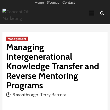
Skip
Home
Sitemap
Contact
Primary
to
Menu
content
Management
Managing
Intergenerational
Knowledge Transfer and
Reverse Mentoring
Programs
8 months ago
Terry Barrera