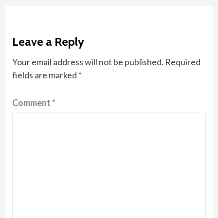
Leave a Reply
Your email address will not be published.
Required
fields are marked
*
Comment
*