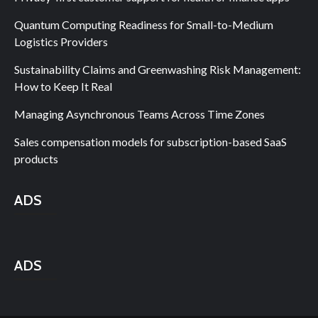
Quantum Computing Readiness for Small-to-Medium
Logistics Providers
Sustainability Claims and Greenwashing Risk Management:
How to Keep It Real
Managing Asynchronous Teams Across Time Zones
Sales compensation models for subscription-based SaaS
products
ADS
ADS