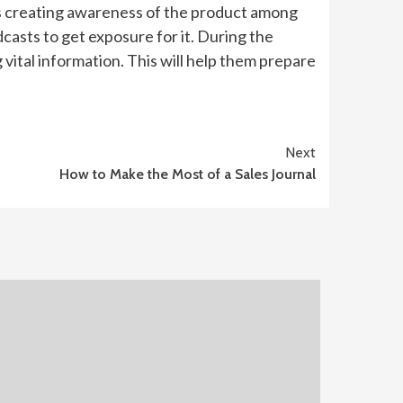
es creating awareness of the product among
casts to get exposure for it. During the
vital information. This will help them prepare
Next
How to Make the Most of a Sales Journal