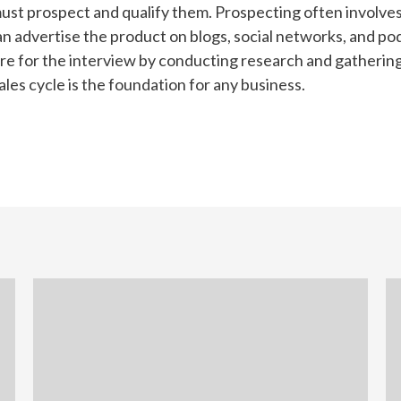
must prospect and qualify them. Prospecting often involv
n advertise the product on blogs, social networks, and pod
re for the interview by conducting research and gathering 
ales cycle is the foundation for any business.