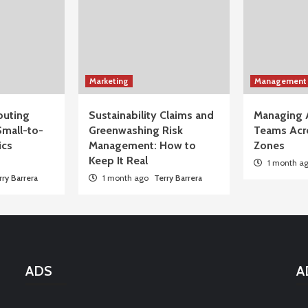
Marketing
Management
uting
Sustainability Claims and
Managing 
Small-to-
Greenwashing Risk
Teams Acr
ics
Management: How to
Zones
Keep It Real
1 month a
rry Barrera
1 month ago
Terry Barrera
ADS
A