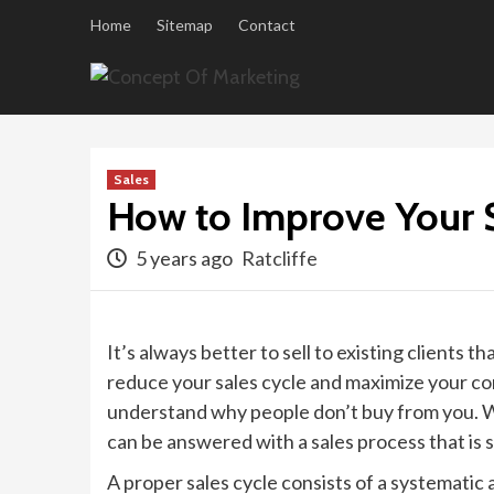
Skip
Home
Sitemap
Contact
to
content
Sales
How to Improve Your S
5 years ago
Ratcliffe
It’s always better to sell to existing clients
reduce your sales cycle and maximize your conv
understand why people don’t buy from you. W
can be answered with a sales process that is s
A proper sales cycle consists of a systemati