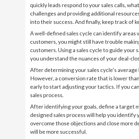
quickly leads respond to your sales calls, wha
challenges and providing additional resources
into their success. And finally, keep track of
A well-defined sales cycle can identify areas
customers, you might still have trouble making
customers. Using a sales cycle to guide your s
you understand the nuances of your deal-clo
After determining your sales cycle’s average 
However, a conversion rate that is lower than t
early to start adjusting your tactics. If you c
sales process.
After identifying your goals, define a target 
designed sales process will help you identify
overcome those objections and close more dea
will be more successful.