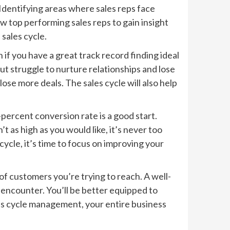
 Identifying areas where sales reps face
w top performing sales reps to gain insight
 sales cycle.
if you have a great track record finding ideal
but struggle to nurture relationships and lose
ose more deals. The sales cycle will also help
percent conversion rate is a good start.
t as high as you would like, it’s never too
cycle, it’s time to focus on improving your
of customers you’re trying to reach. A well-
 encounter. You’ll be better equipped to
es cycle management, your entire business