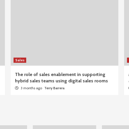
Sales
The role of sales enablement in supporting
hybrid sales teams using digital sales rooms
3 months ago
Terry Barrera