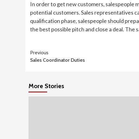
In order to get new customers, salespeople 
potential customers. Sales representatives ca
qualification phase, salespeople should prepa
the best possible pitch and close a deal. The s
Continue
Previous
Sales Coordinator Duties
Reading
More Stories