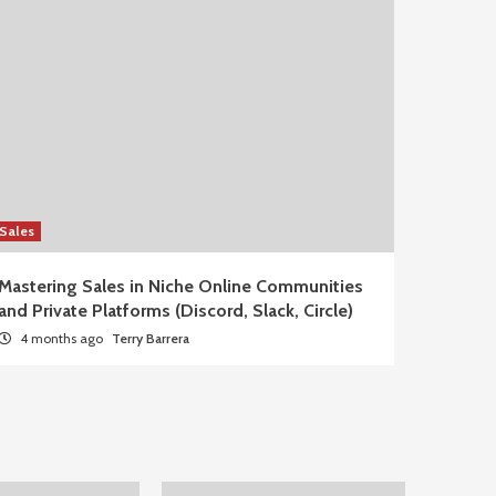
Sales
Mastering Sales in Niche Online Communities
and Private Platforms (Discord, Slack, Circle)
4 months ago
Terry Barrera