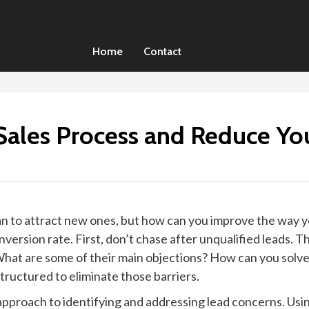
Home
Contact
ales Process and Reduce You
 than to attract new ones, but how can you improve the way 
ersion rate. First, don’t chase after unqualified leads. Th
hat are some of their main objections? How can you solve
tructured to eliminate those barriers.
c approach to identifying and addressing lead concerns. U