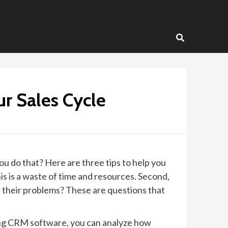
r Sales Cycle
you do that? Here are three tips to help you
is is a waste of time and resources. Second,
 their problems? These are questions that
sing CRM software, you can analyze how