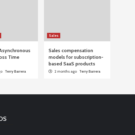
Sales
Asynchronous
Sales compensation
oss Time
models for subscription-
based SaaS products
go
Terry Barrera
2 months ago
Terry Barrera
DS