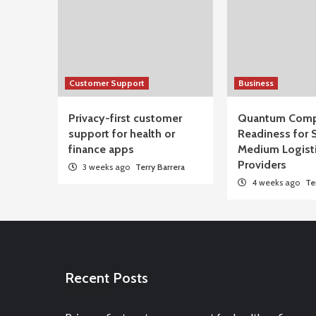
Customer Support
Business
Privacy-first customer
Quantum Comp
support for health or
Readiness for 
finance apps
Medium Logist
Providers
3 weeks ago
Terry Barrera
4 weeks ago
Te
Recent Posts