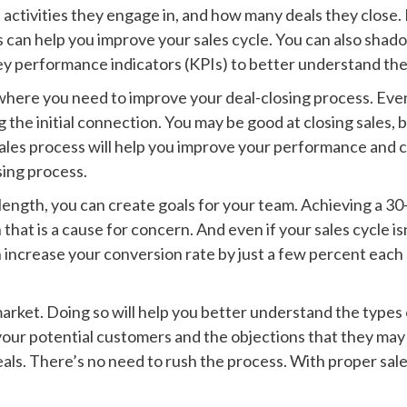
t activities they engage in, and how many deals they close.
 can help you improve your sales cycle. You can also shado
 key performance indicators (KPIs) to better understand the
 where you need to improve your deal-closing process. Even 
 the initial connection. You may be good at closing sales, 
ales process will help you improve your performance and cl
sing process.
length, you can create goals for your team. Achieving a 30-
hat is a cause for concern. And even if your sales cycle isn’
an increase your conversion rate by just a few percent each 
market. Doing so will help you better understand the types 
 your potential customers and the objections that they may
ls. There’s no need to rush the process. With proper sal