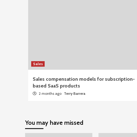
Sales
Sales compensation models for subscription-
based SaaS products
2 months ago
Terry Barrera
You may have missed