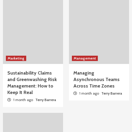
Marketing
Management
Sustainability Claims
Managing
and Greenwashing Risk
Asynchronous Teams
Management: How to
Across Time Zones
Keep It Real
1 month ago
Terry Barrera
1 month ago
Terry Barrera