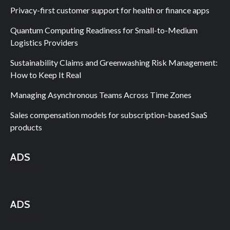
Privacy-first customer support for health or finance apps
Quantum Computing Readiness for Small-to-Medium
Logistics Providers
Sustainability Claims and Greenwashing Risk Management:
How to Keep It Real
Managing Asynchronous Teams Across Time Zones
Sales compensation models for subscription-based SaaS
products
ADS
ADS