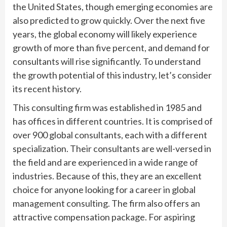
the United States, though emerging economies are
also predicted to grow quickly. Over the next five
years, the global economy will likely experience
growth of more than five percent, and demand for
consultants will rise significantly. To understand
the growth potential of this industry, let’s consider
its recent history.
This consulting firm was established in 1985 and
has offices in different countries. It is comprised of
over 900 global consultants, each with a different
specialization. Their consultants are well-versed in
the field and are experienced in a wide range of
industries. Because of this, they are an excellent
choice for anyone looking for a career in global
management consulting. The firm also offers an
attractive compensation package. For aspiring