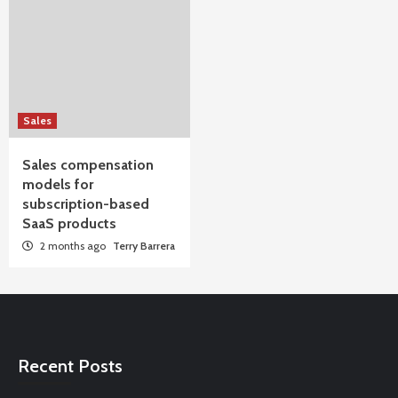
Sales
Sales compensation
models for
subscription-based
SaaS products
2 months ago
Terry Barrera
Recent Posts