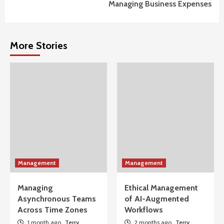
Managing Business Expenses
More Stories
Management
Management
Managing
Ethical Management
Asynchronous Teams
of AI-Augmented
Across Time Zones
Workflows
1 month ago
Terry
2 months ago
Terry