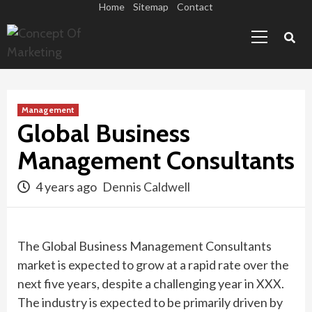
Skip
Home
Sitemap
Contact
Primary
to
Menu
content
Management
Global Business
Management Consultants
4 years ago
Dennis Caldwell
The Global Business Management Consultants
market is expected to grow at a rapid rate over the
next five years, despite a challenging year in XXX.
The industry is expected to be primarily driven by