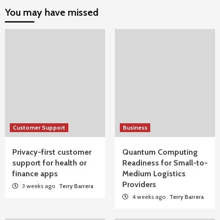
You may have missed
Customer Support
Business
Privacy-first customer
Quantum Computing
support for health or
Readiness for Small-to-
finance apps
Medium Logistics
Providers
3 weeks ago
Terry Barrera
4 weeks ago
Terry Barrera