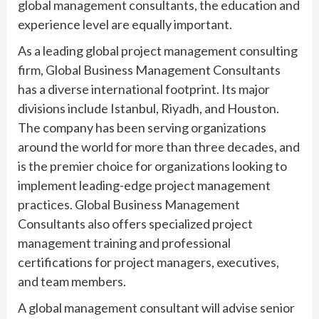
global management consultants, the education and
experience level are equally important.
As a leading global project management consulting
firm, Global Business Management Consultants
has a diverse international footprint. Its major
divisions include Istanbul, Riyadh, and Houston.
The company has been serving organizations
around the world for more than three decades, and
is the premier choice for organizations looking to
implement leading-edge project management
practices. Global Business Management
Consultants also offers specialized project
management training and professional
certifications for project managers, executives,
and team members.
A global management consultant will advise senior