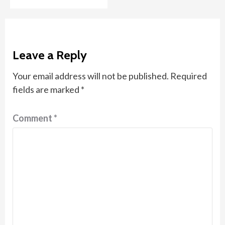
Leave a Reply
Your email address will not be published.
Required
fields are marked
*
Comment
*