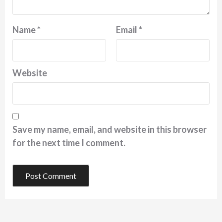
Name
*
Email
*
Website
Save my name, email, and website in this browser
for the next time I comment.