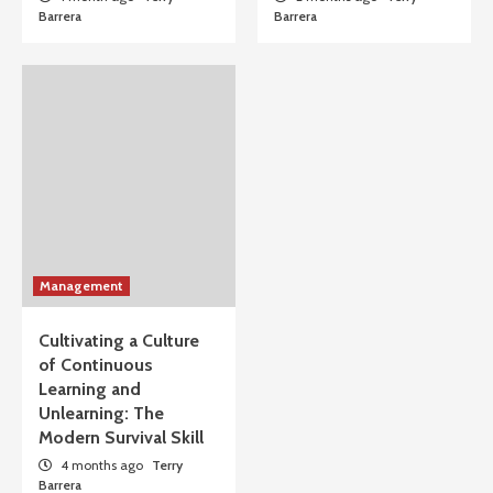
Barrera
Barrera
Management
Cultivating a Culture
of Continuous
Learning and
Unlearning: The
Modern Survival Skill
4 months ago
Terry
Barrera