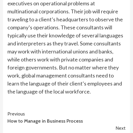
executives on operational problems at
multinational corporations. Their job will require
traveling to a client’s headquarters to observe the
company’s operations. These consultants will
typically use their knowledge of several languages
and interpreters as they travel. Some consultants
may work with international unions and banks,
while others work with private companies and
foreign governments. But no matter where they
work, global management consultants need to
learn the language of their client’s employees and
the language of the local workforce.
Continue
Previous
How to Manage in Business Process
Reading
Next