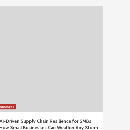
Business
AI-Driven Supply Chain Resilience for SMBs:
How Small Businesses Can Weather Any Storm