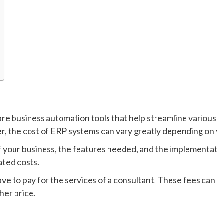
re business automation tools that help streamline various
, the cost of ERP systems can vary greatly depending on 
f your business, the features needed, and the implementat
ated costs.
ave to pay for the services of a consultant. These fees ca
her price.