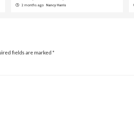
2 months ago
Nancy Harris
ired fields are marked
*