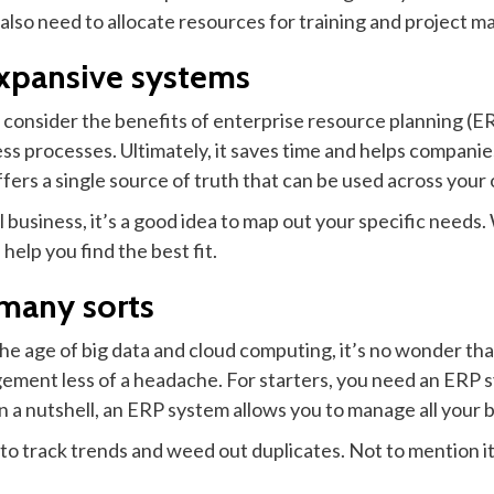
ll also need to allocate resources for training and project
xpansive systems
, consider the benefits of enterprise resource planning (E
s processes. Ultimately, it saves time and helps companies
fers a single source of truth that can be used across your 
usiness, it’s a good idea to map out your specific needs. W
help you find the best fit.
 many sorts
e age of big data and cloud computing, it’s no wonder that
ment less of a headache. For starters, you need an ERP s
n a nutshell, an ERP system allows you to manage all your b
r to track trends and weed out duplicates. Not to mention 