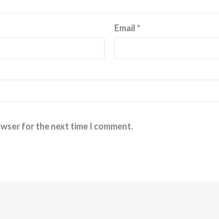
Email
*
owser for the next time I comment.