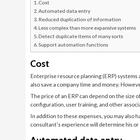
Cost
Automated data entry
Reduced duplication of information
Less complex than more expansive systems
Detect duplicate items of many sorts
Support automation functions
Cost
Enterprise resource planning (ERP) systems a
also save a company time and money. However
The price of an ERP can depend on the size o
configuration, user training, and other associ
In addition to these expenses, you may also h
consultant’s experience will determine his or 