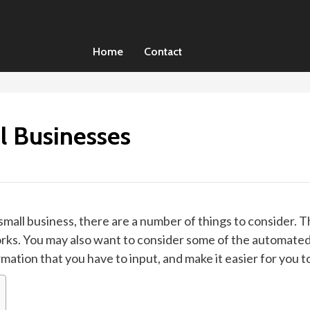
Home
Contact
l Businesses
small business, there are a number of things to consider. 
works. You may also want to consider some of the automated
mation that you have to input, and make it easier for you 