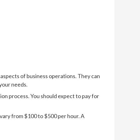
 aspects of business operations. They can
your needs.
ion process. You should expect to pay for
n vary from $100 to $500 per hour. A