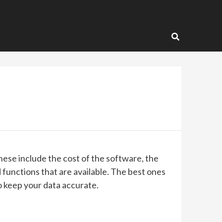
These include the cost of the software, the
 functions that are available. The best ones
to keep your data accurate.