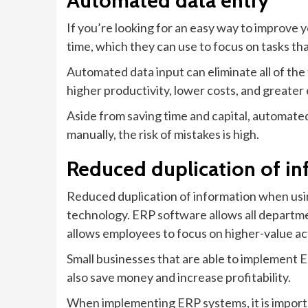
Automated data entry
If you’re looking for an easy way to improve 
time, which they can use to focus on tasks th
Automated data input can eliminate all of the 
higher productivity, lower costs, and greate
Aside from saving time and capital, automated 
manually, the risk of mistakes is high.
Reduced duplication of in
Reduced duplication of information when usin
technology. ERP software allows all departme
allows employees to focus on higher-value act
Small businesses that are able to implement 
also save money and increase profitability.
When implementing ERP systems, it is importan