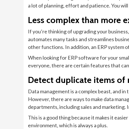
a lot of planning, effort and patience. You wi
Less complex than more e
If you’re thinking of upgrading your business
automates many tasks and streamlines busines
other functions. In addition, an ERP system of
When looking for ERP software for your small b
everyone, there are certain features that can 
Detect duplicate items of
Data management is a complex beast, and in th
However, there are ways to make data manage
departments, including sales and marketing. I
This is a good thing because it makes it easie
environment, which is always a plus.