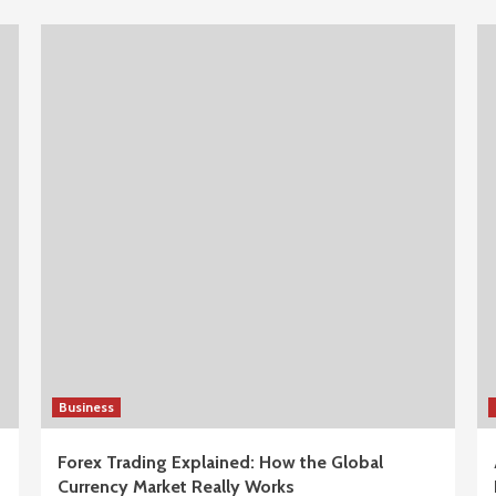
Business
Forex Trading Explained: How the Global
Currency Market Really Works