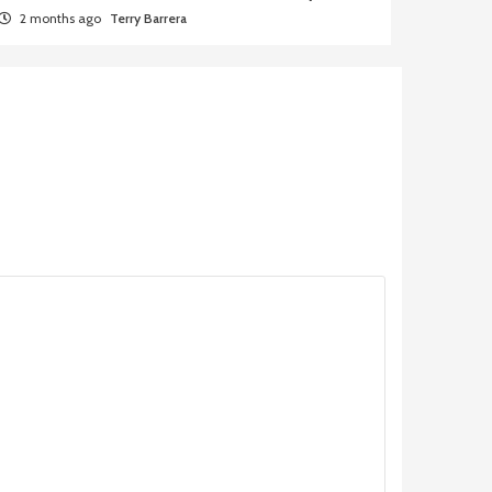
2 months ago
Terry Barrera