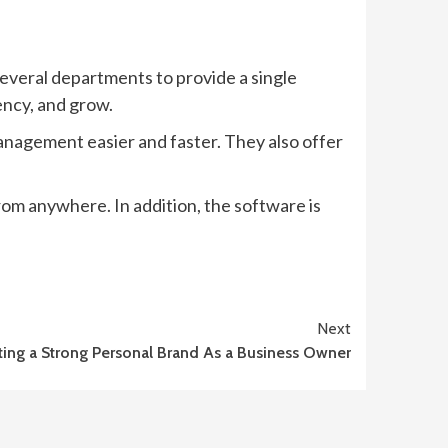
everal departments to provide a single
ency, and grow.
anagement easier and faster. They also offer
om anywhere. In addition, the software is
Next
ting a Strong Personal Brand As a Business Owner