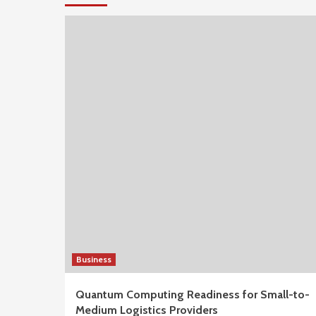
Business
Quantum Computing Readiness for Small-to-
Medium Logistics Providers