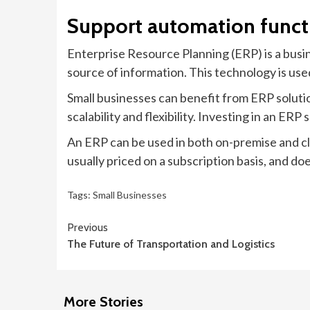
Support automation funct
Enterprise Resource Planning (ERP) is a bus
source of information. This technology is used
Small businesses can benefit from ERP soluti
scalability and flexibility. Investing in an ERP
An ERP can be used in both on-premise and cl
usually priced on a subscription basis, and do
Tags:
Small Businesses
Continue
Previous
The Future of Transportation and Logistics
Reading
More Stories