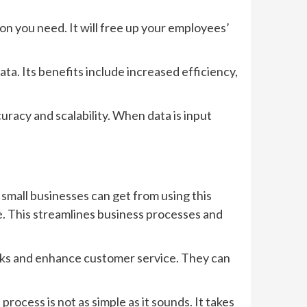
on you need. It will free up your employees’
ata. Its benefits include increased efficiency,
uracy and scalability. When data is input
small businesses can get from using this
e. This streamlines business processes and
isks and enhance customer service. They can
ocess is not as simple as it sounds. It takes