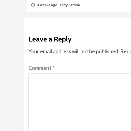
4 weeks ago
Terry Barrera
Leave a Reply
Your email address will not be published.
Requ
Comment
*