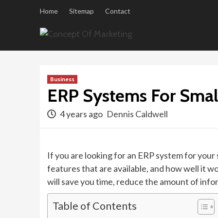
Skip
Home
Sitemap
Contact
to
content
Business
ERP Systems For Smal
4 years ago
Dennis Caldwell
If you are looking for an ERP system for your 
features that are available, and how well it 
will save you time, reduce the amount of infor
Table of Contents