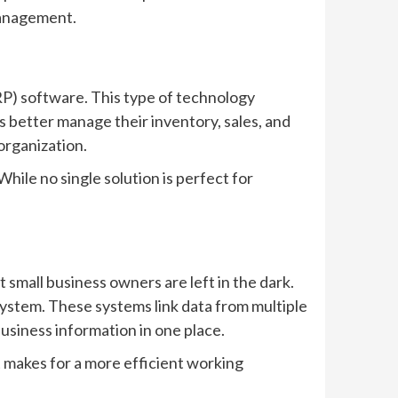
 management.
RP) software. This type of technology
 better manage their inventory, sales, and
organization.
hile no single solution is perfect for
 small business owners are left in the dark.
ystem. These systems link data from multiple
usiness information in one place.
it makes for a more efficient working