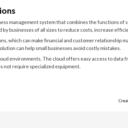
ions
iness management system that combines the functions of s
 by businesses of all sizes to reduce costs, increase effici
ons, which can make financial and customer relationship m
 solution can help small businesses avoid costly mistakes.
oud environments. The cloud offers easy access to data fr
es not require specialized equipment.
Crea