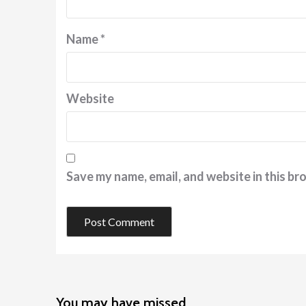
Name
*
Website
Save my name, email, and website in this br
You may have missed