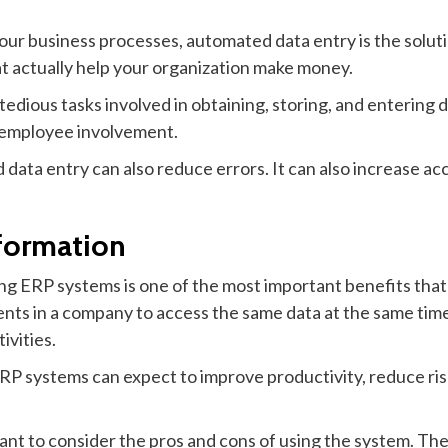
your business processes, automated data entry is the soluti
at actually help your organization make money.
tedious tasks involved in obtaining, storing, and entering d
r employee involvement.
data entry can also reduce errors. It can also increase acc
formation
g ERP systems is one of the most important benefits that 
nts in a company to access the same data at the same tim
ivities.
ERP systems can expect to improve productivity, reduce r
t to consider the pros and cons of using the system. The pr