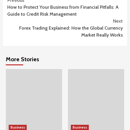
Continue
Previous
How to Protect Your Business from Financial Pitfalls: A
Reading
Guide to Credit Risk Management
Next
Forex Trading Explained: How the Global Currency
Market Really Works
More Stories
Business
Business