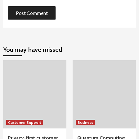
You may have missed
Customer Support
Business
Privacy-first customer
Quantum Computing