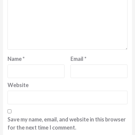
Name
*
Email
*
Website
Save my name, email, and website in this browser
for the next time I comment.