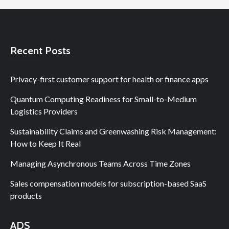
Recent Posts
Privacy-first customer support for health or finance apps
Quantum Computing Readiness for Small-to-Medium
Logistics Providers
Sustainability Claims and Greenwashing Risk Management:
How to Keep It Real
Managing Asynchronous Teams Across Time Zones
Sales compensation models for subscription-based SaaS
products
ADS