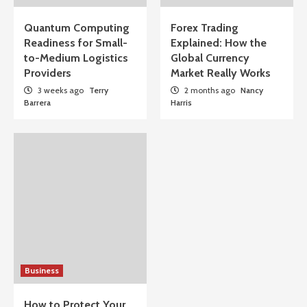
Quantum Computing
Forex Trading
Readiness for Small-
Explained: How the
to-Medium Logistics
Global Currency
Providers
Market Really Works
3 weeks ago
Terry
2 months ago
Nancy
Barrera
Harris
Business
How to Protect Your