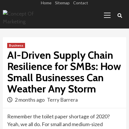
Skip
Home
Sitemap
Contact
Primary
to
Menu
content
Business
AI-Driven Supply Chain
Resilience for SMBs: How
Small Businesses Can
Weather Any Storm
2 months ago
Terry Barrera
Remember the toilet paper shortage of 2020?
Yeah, we all do. For small and medium-sized