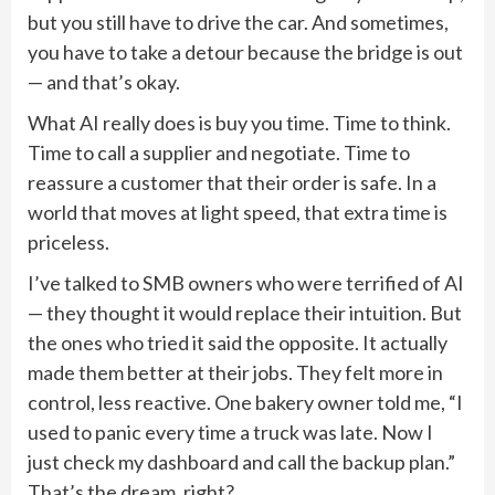
but you still have to drive the car. And sometimes,
you have to take a detour because the bridge is out
— and that’s okay.
What AI really does is buy you time. Time to think.
Time to call a supplier and negotiate. Time to
reassure a customer that their order is safe. In a
world that moves at light speed, that extra time is
priceless.
I’ve talked to SMB owners who were terrified of AI
— they thought it would replace their intuition. But
the ones who tried it said the opposite. It actually
made them better at their jobs. They felt more in
control, less reactive. One bakery owner told me, “I
used to panic every time a truck was late. Now I
just check my dashboard and call the backup plan.”
That’s the dream, right?