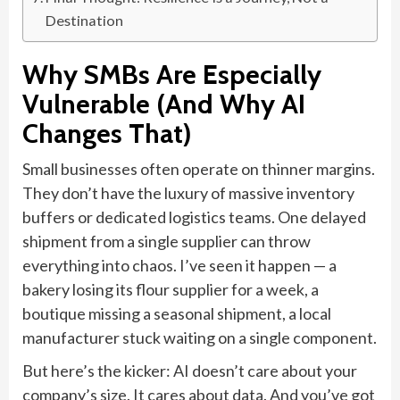
Destination
Why SMBs Are Especially
Vulnerable (And Why AI
Changes That)
Small businesses often operate on thinner margins.
They don’t have the luxury of massive inventory
buffers or dedicated logistics teams. One delayed
shipment from a single supplier can throw
everything into chaos. I’ve seen it happen — a
bakery losing its flour supplier for a week, a
boutique missing a seasonal shipment, a local
manufacturer stuck waiting on a single component.
But here’s the kicker: AI doesn’t care about your
company’s size. It cares about data. And you’ve got