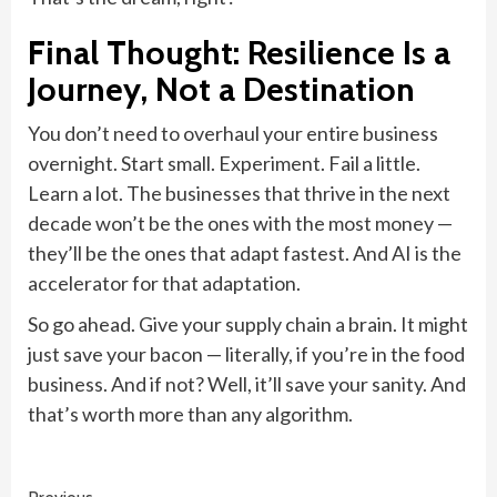
Final Thought: Resilience Is a
Journey, Not a Destination
You don’t need to overhaul your entire business
overnight. Start small. Experiment. Fail a little.
Learn a lot. The businesses that thrive in the next
decade won’t be the ones with the most money —
they’ll be the ones that adapt fastest. And AI is the
accelerator for that adaptation.
So go ahead. Give your supply chain a brain. It might
just save your bacon — literally, if you’re in the food
business. And if not? Well, it’ll save your sanity. And
that’s worth more than any algorithm.