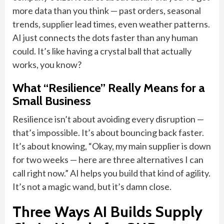
more data than you think — past orders, seasonal
trends, supplier lead times, even weather patterns.
AI just connects the dots faster than any human
could. It’s like having a crystal ball that actually
works, you know?
What “Resilience” Really Means for a
Small Business
Resilience isn’t about avoiding every disruption —
that’s impossible. It’s about bouncing back faster.
It’s about knowing, “Okay, my main supplier is down
for two weeks — here are three alternatives I can
call right now.” AI helps you build that kind of agility.
It’s not a magic wand, but it’s damn close.
Three Ways AI Builds Supply