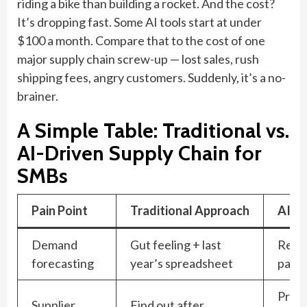
riding a bike than building a rocket. And the cost?
It’s dropping fast. Some AI tools start at under
$100 a month. Compare that to the cost of one
major supply chain screw-up — lost sales, rush
shipping fees, angry customers. Suddenly, it’s a no-
brainer.
A Simple Table: Traditional vs.
AI-Driven Supply Chain for
SMBs
Pain Point
Traditional Approach
AI-D
Demand
Gut feeling + last
Real-
forecasting
year’s spreadsheet
patte
Predi
Supplier
Find out after