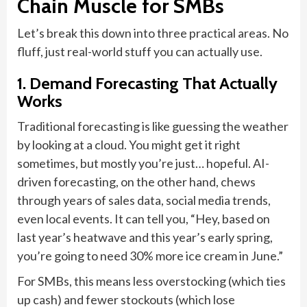
Chain Muscle for SMBs
Let’s break this down into three practical areas. No
fluff, just real-world stuff you can actually use.
1. Demand Forecasting That Actually
Works
Traditional forecasting is like guessing the weather
by looking at a cloud. You might get it right
sometimes, but mostly you’re just… hopeful. AI-
driven forecasting, on the other hand, chews
through years of sales data, social media trends,
even local events. It can tell you, “Hey, based on
last year’s heatwave and this year’s early spring,
you’re going to need 30% more ice cream in June.”
For SMBs, this means less overstocking (which ties
up cash) and fewer stockouts (which lose