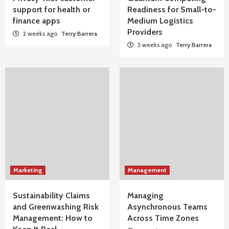
support for health or
Readiness for Small-to-
finance apps
Medium Logistics
Providers
2 weeks ago
Terry Barrera
3 weeks ago
Terry Barrera
Marketing
Management
Sustainability Claims
Managing
and Greenwashing Risk
Asynchronous Teams
Management: How to
Across Time Zones