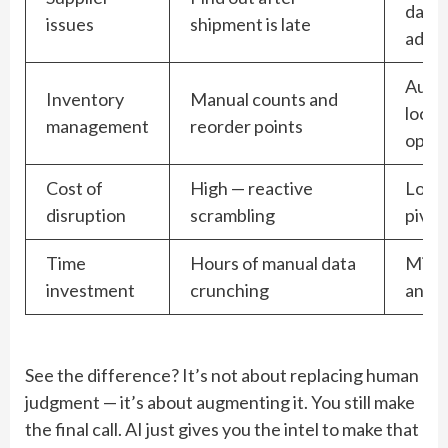
days 
issues
shipment is late
adva
Auto
Inventory
Manual counts and
locat
management
reorder points
optim
Cost of
High — reactive
Lower
disruption
scrambling
pivot
Time
Hours of manual data
Minut
investment
crunching
and d
See the difference? It’s not about replacing human
judgment — it’s about augmenting it. You still make
the final call. AI just gives you the intel to make that