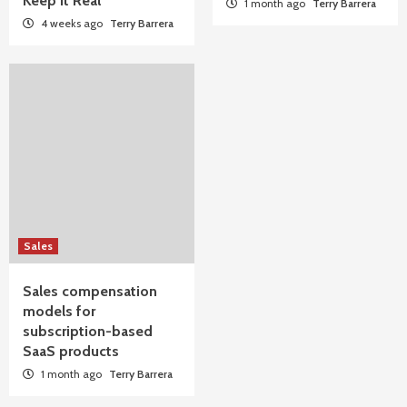
Keep It Real
1 month ago
Terry Barrera
4 weeks ago
Terry Barrera
Sales
Sales compensation
models for
subscription-based
SaaS products
1 month ago
Terry Barrera