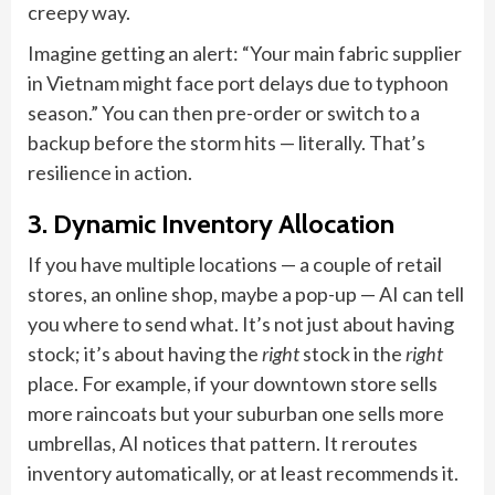
creepy way.
Imagine getting an alert: “Your main fabric supplier
in Vietnam might face port delays due to typhoon
season.” You can then pre-order or switch to a
backup before the storm hits — literally. That’s
resilience in action.
3. Dynamic Inventory Allocation
If you have multiple locations — a couple of retail
stores, an online shop, maybe a pop-up — AI can tell
you where to send what. It’s not just about having
stock; it’s about having the
right
stock in the
right
place. For example, if your downtown store sells
more raincoats but your suburban one sells more
umbrellas, AI notices that pattern. It reroutes
inventory automatically, or at least recommends it.