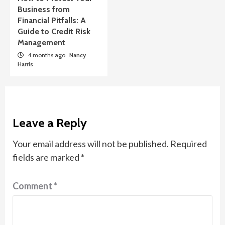
Business from
Financial Pitfalls: A
Guide to Credit Risk
Management
4 months ago
Nancy
Harris
Leave a Reply
Your email address will not be published.
Required
fields are marked
*
Comment
*