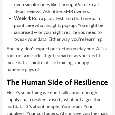
even simpler ones like ThroughPut or Craft.
Read reviews. Ask other SMB owners.
Week 4:
Run a pilot. Test it on that one pain
point. See what insights pop up. You might be
surprised — or you might realize you need to
tweak your data. Either way, you’re learning.
And hey, don’t expect perfection on day one. AI is a
tool, not a miracle. It gets smarter as you feed it
more data. Think of it like training a puppy —
patience pays off.
The Human Side of Resilience
Here’s something we don’t talk about enough:
supply chain resilience isn’t just about algorithms
and data. It’s about people. Your team. Your
suppliers. Your customers. AI can give you the map,