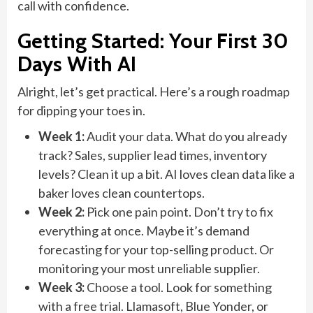
call with confidence.
Getting Started: Your First 30
Days With AI
Alright, let’s get practical. Here’s a rough roadmap
for dipping your toes in.
Week 1:
Audit your data. What do you already
track? Sales, supplier lead times, inventory
levels? Clean it up a bit. AI loves clean data like a
baker loves clean countertops.
Week 2:
Pick one pain point. Don’t try to fix
everything at once. Maybe it’s demand
forecasting for your top-selling product. Or
monitoring your most unreliable supplier.
Week 3:
Choose a tool. Look for something
with a free trial. Llamasoft, Blue Yonder, or