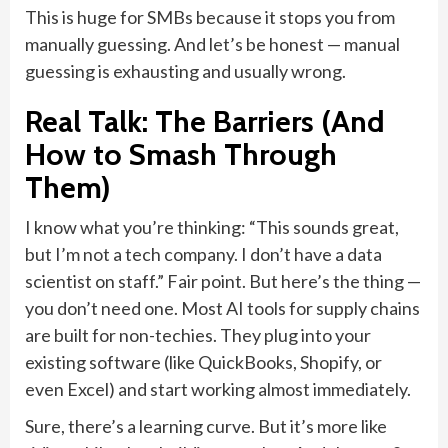
This is huge for SMBs because it stops you from
manually guessing. And let’s be honest — manual
guessing is exhausting and usually wrong.
Real Talk: The Barriers (And
How to Smash Through
Them)
I know what you’re thinking: “This sounds great,
but I’m not a tech company. I don’t have a data
scientist on staff.” Fair point. But here’s the thing —
you don’t need one. Most AI tools for supply chains
are built for non-techies. They plug into your
existing software (like QuickBooks, Shopify, or
even Excel) and start working almost immediately.
Sure, there’s a learning curve. But it’s more like