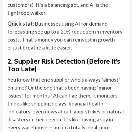
customers). It’s a balancing act, and AI is the
tightrope walker.
Quick stat:
Businesses using AI for demand
forecasting see up to a 20% reduction in inventory
costs. That’s money you can reinvest in growth —
or just breathe a little easier.
2. Supplier Risk Detection (Before It’s
Too Late)
You know that one supplier who’s always “almost”
on time? Or the one that’s been having “minor
issues” for months? AI can flag them. It monitors
things like shipping delays, financial health
indicators, even news about labor strikes or natural
disasters in their region. It’s like having a spy in
every warehouse — but in a totally legal, non-