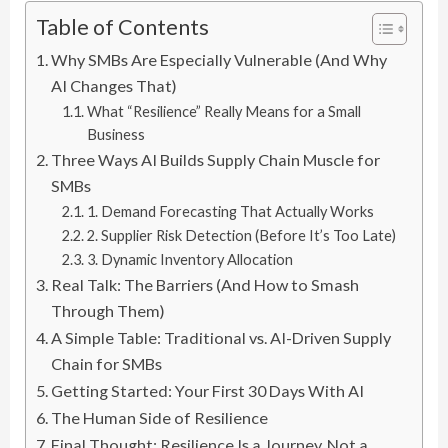
Table of Contents
Why SMBs Are Especially Vulnerable (And Why
AI Changes That)
What “Resilience” Really Means for a Small
Business
Three Ways AI Builds Supply Chain Muscle for
SMBs
1. Demand Forecasting That Actually Works
2. Supplier Risk Detection (Before It’s Too Late)
3. Dynamic Inventory Allocation
Real Talk: The Barriers (And How to Smash
Through Them)
A Simple Table: Traditional vs. AI-Driven Supply
Chain for SMBs
Getting Started: Your First 30 Days With AI
The Human Side of Resilience
Final Thought: Resilience Is a Journey, Not a