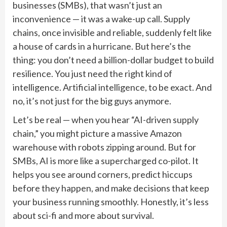
businesses (SMBs), that wasn’t just an
inconvenience — it was a wake-up call. Supply
chains, once invisible and reliable, suddenly felt like
a house of cards in a hurricane. But here’s the
thing: you don’t need a billion-dollar budget to build
resilience. You just need the right kind of
intelligence. Artificial intelligence, to be exact. And
no, it’s not just for the big guys anymore.
Let’s be real — when you hear “AI-driven supply
chain,” you might picture a massive Amazon
warehouse with robots zipping around. But for
SMBs, AI is more like a supercharged co-pilot. It
helps you see around corners, predict hiccups
before they happen, and make decisions that keep
your business running smoothly. Honestly, it’s less
about sci-fi and more about survival.