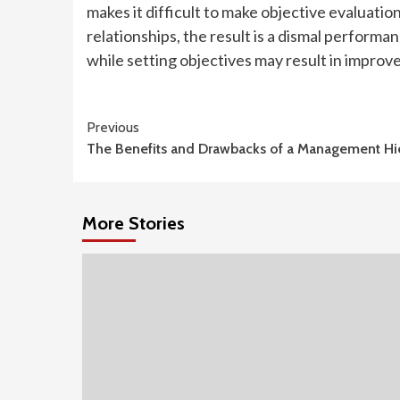
makes it difficult to make objective evaluatio
relationships, the result is a dismal perform
while setting objectives may result in improved
Continue
Previous
The Benefits and Drawbacks of a Management Hi
Reading
More Stories