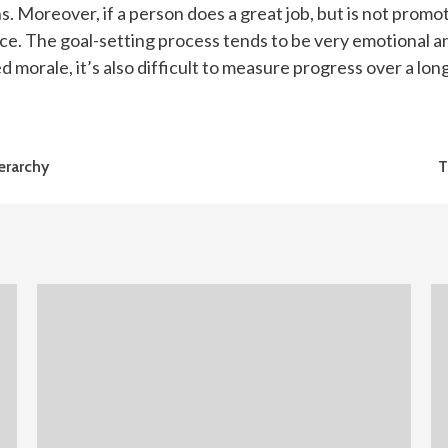
ns. Moreover, if a person does a great job, but is not prom
ance. The goal-setting process tends to be very emotional a
 morale, it’s also difficult to measure progress over a long
erarchy
T