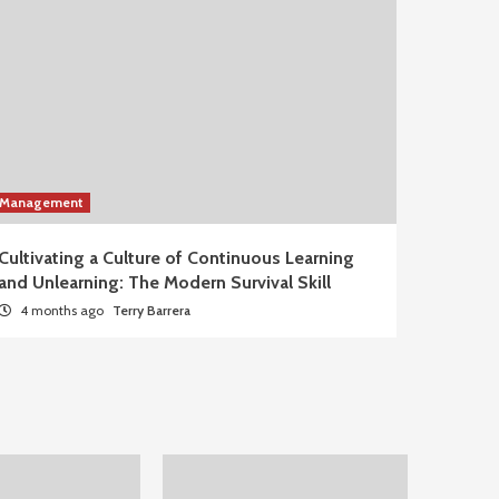
Management
Cultivating a Culture of Continuous Learning
and Unlearning: The Modern Survival Skill
4 months ago
Terry Barrera