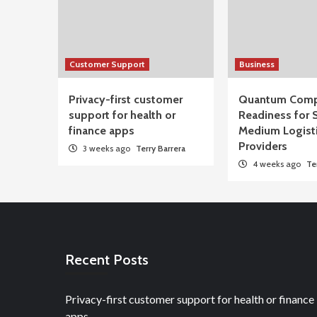
Customer Support
Business
Privacy-first customer
Quantum Comp
support for health or
Readiness for 
finance apps
Medium Logist
Providers
3 weeks ago
Terry Barrera
4 weeks ago
Te
Recent Posts
Privacy-first customer support for health or finance
apps