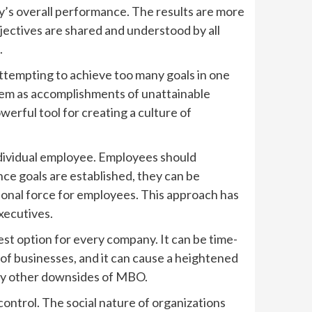
y’s overall performance. The results are more
ctives are shared and understood by all
.
Attempting to achieve too many goals in one
hem as accomplishments of unattainable
erful tool for creating a culture of
ndividual employee. Employees should
ce goals are established, they can be
tional force for employees. This approach has
xecutives.
est option for every company. It can be time-
 of businesses, and it can cause a heightened
any other downsides of MBO.
ontrol. The social nature of organizations