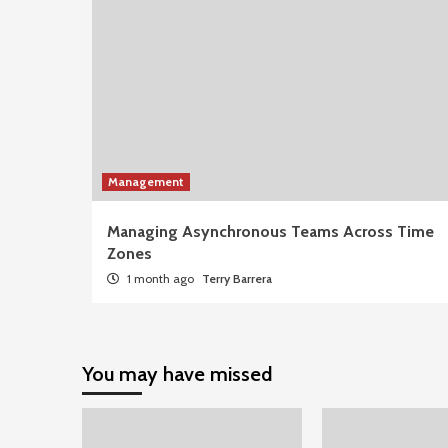
Management
Managing Asynchronous Teams Across Time
Zones
1 month ago
Terry Barrera
You may have missed