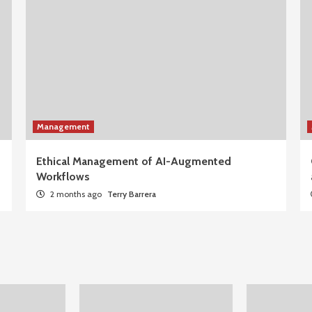
Management
Ethical Management of AI-Augmented
Workflows
2 months ago
Terry Barrera