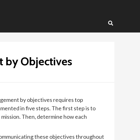
 by Objectives
gement by objectives requires top
ted in five steps. The first step is to
nd mission. Then, determine how each
communicating these objectives throughout