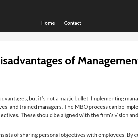
Home
Contact
isadvantages of Management
antages, but it’s not a magic bullet. Implementing mana
es, and trained managers. The MBO process can be implemen
ectives. These should be aligned with the firm’s vision a
.
ists of sharing personal objectives with employees. By 