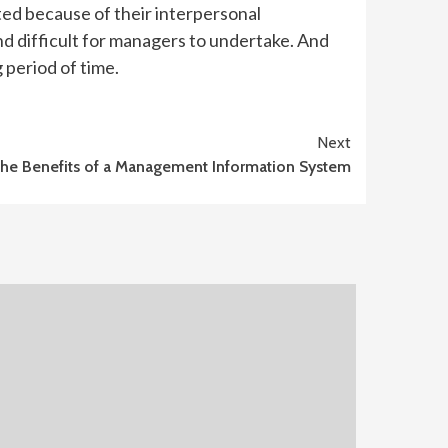
oted because of their interpersonal
nd difficult for managers to undertake. And
 period of time.
Next
he Benefits of a Management Information System