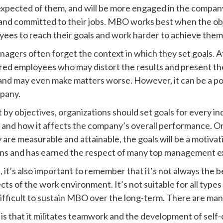
expected of them, and will be more engaged in the compan
d committed to their jobs. MBO works best when the obje
es to reach their goals and work harder to achieve them
nagers often forget the context in which they set goals. 
ered employees who may distort the results and present t
and may even make matters worse. However, it can be a pow
mpany.
y objectives, organizations should set goals for every i
and how it affects the company’s overall performance. On
y are measurable and attainable, the goals will be a motiva
ons and has earned the respect of many top management e
it’s also important to remember that it’s not always the b
ts of the work environment. It’s not suitable for all types
difficult to sustain MBO over the long-term. There are m
 that it militates teamwork and the development of self-c