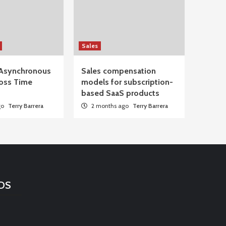
Sales
Asynchronous
Sales compensation
oss Time
models for subscription-
based SaaS products
go
Terry Barrera
2 months ago
Terry Barrera
DS