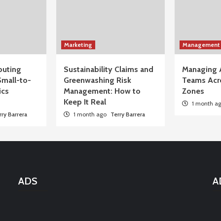
Marketing
Management
uting
Sustainability Claims and
Managing 
Small-to-
Greenwashing Risk
Teams Acr
ics
Management: How to
Zones
Keep It Real
1 month a
rry Barrera
1 month ago
Terry Barrera
ADS
A