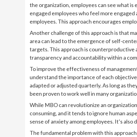
the organization, employees can see what is 
engaged employees who feel more engaged an
employees. This approach encourages employe
Another challenge of this approach is that ma
area can lead to the emergence of self-cent
targets. This approach is counterproductive 
transparency and accountability within a co
To improve the effectiveness of management b
understand the importance of each objective 
adapted or adjusted quarterly. As long as the
been proven to work well in many organizati
While MBO can revolutionize an organization, 
consuming, and it tends to ignore human aspec
sense of anxiety among employees. It’s also 
The fundamental problem with this approach is