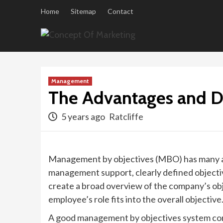
Skip
Home
Sitemap
Contact
to
content
Management
The Advantages and D
5 years ago
Ratcliffe
Management by objectives (MBO) has many adv
management support, clearly defined objectiv
create a broad overview of the company’s obj
employee’s role fits into the overall objective
A good management by objectives system cons