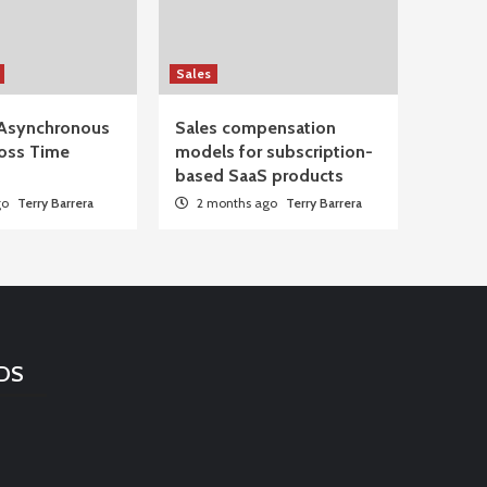
Sales
Asynchronous
Sales compensation
oss Time
models for subscription-
based SaaS products
go
Terry Barrera
2 months ago
Terry Barrera
DS