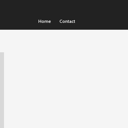
Home
Contact