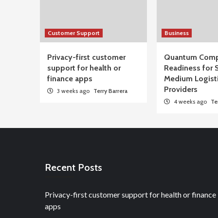
Customer Support
Business
Privacy-first customer
Quantum Comp
support for health or
Readiness for 
finance apps
Medium Logist
Providers
3 weeks ago
Terry Barrera
4 weeks ago
Te
Recent Posts
Privacy-first customer support for health or finance
apps