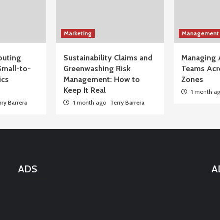
Marketing
Management
uting
Sustainability Claims and
Managing 
Small-to-
Greenwashing Risk
Teams Acr
ics
Management: How to
Zones
Keep It Real
1 month a
rry Barrera
1 month ago
Terry Barrera
ADS
A