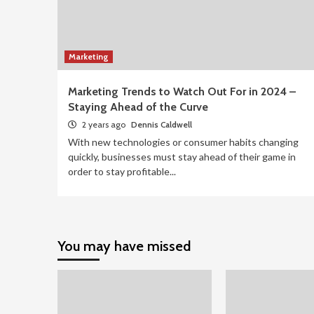
Marketing
Marketing Trends to Watch Out For in 2024 –
Staying Ahead of the Curve
2 years ago
Dennis Caldwell
With new technologies or consumer habits changing
quickly, businesses must stay ahead of their game in
order to stay profitable...
You may have missed