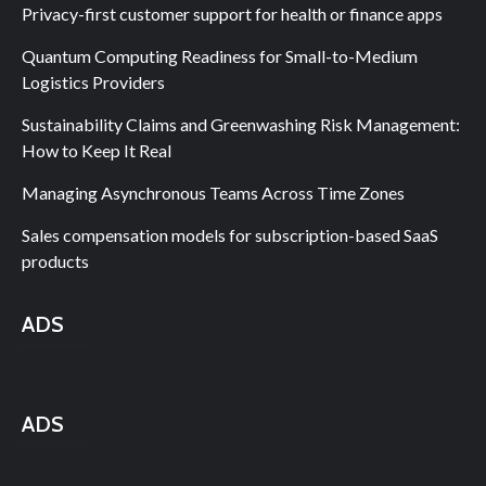
Privacy-first customer support for health or finance apps
Quantum Computing Readiness for Small-to-Medium
Logistics Providers
Sustainability Claims and Greenwashing Risk Management:
How to Keep It Real
Managing Asynchronous Teams Across Time Zones
Sales compensation models for subscription-based SaaS
products
ADS
ADS