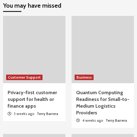
You may have missed
Customer Support
Business
Privacy-first customer
Quantum Computing
support for health or
Readiness for Small-to-
finance apps
Medium Logistics
Providers
3 weeks ago
Terry Barrera
4 weeks ago
Terry Barrera