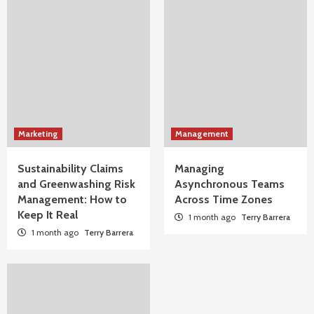
Marketing
Management
Sustainability Claims
Managing
and Greenwashing Risk
Asynchronous Teams
Management: How to
Across Time Zones
Keep It Real
1 month ago
Terry Barrera
1 month ago
Terry Barrera