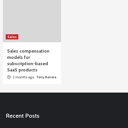
Sales
Sales compensation
models for
subscription-based
SaaS products
2 months ago
Terry Barrera
Recent Posts