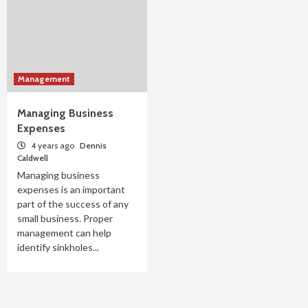
Management
Managing Business
Expenses
4 years ago
Dennis
Caldwell
Managing business
expenses is an important
part of the success of any
small business. Proper
management can help
identify sinkholes...