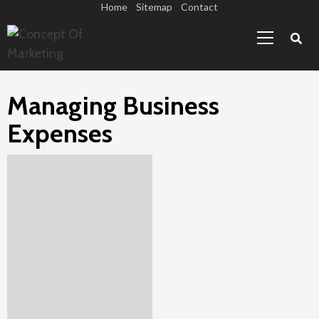
Skip
Home
Sitemap
Contact
Primary
to
Menu
content
Managing Business
Expenses