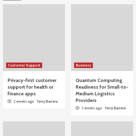
Customer Support
Business
Privacy-first customer
Quantum Computing
support for health or
Readiness for Small-to-
finance apps
Medium Logistics
Providers
2 weeks ago
Terry Barrera
3 weeks ago
Terry Barrera