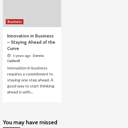
Business
Innovation in Business
– Staying Ahead of the
Curve
3 years ago
Dennis
Caldwell
Innovation in business
requires a commitment to
staying one step ahead. A
good way to start thinking
ahead is with...
You may have missed