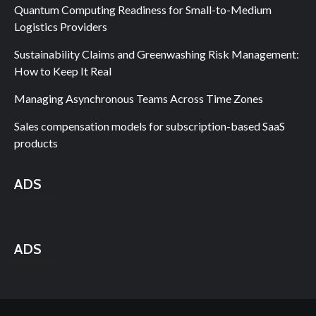
Quantum Computing Readiness for Small-to-Medium
Logistics Providers
Sustainability Claims and Greenwashing Risk Management:
How to Keep It Real
Managing Asynchronous Teams Across Time Zones
Sales compensation models for subscription-based SaaS
products
ADS
ADS