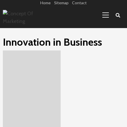
Skip
Home
Sitemap
Contact
Primary
to
Menu
content
Innovation in Business