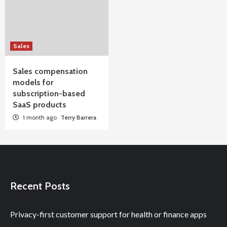
Sales
Sales compensation
models for
subscription-based
SaaS products
1 month ago
Terry Barrera
Recent Posts
Privacy-first customer support for health or finance apps