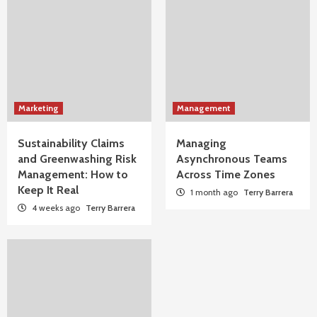
Marketing
Management
Sustainability Claims
Managing
and Greenwashing Risk
Asynchronous Teams
Management: How to
Across Time Zones
Keep It Real
1 month ago
Terry Barrera
4 weeks ago
Terry Barrera