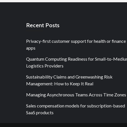
Recent Posts
Privacy-first customer support for health or finance
apps
Quantum Computing Readiness for Small-to-Medi
Logistics Providers
Sustainability Claims and Greenwashing Risk
Management: How to Keep It Real
Managing Asynchronous Teams Across Time Zones
Sales compensation models for subscription-based
SaaS products