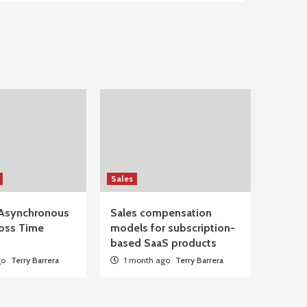
Sales
Asynchronous
Sales compensation
oss Time
models for subscription-
based SaaS products
go
Terry Barrera
1 month ago
Terry Barrera