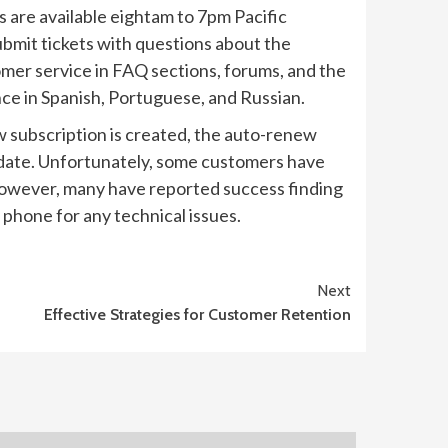
s are available eightam to 7pm Pacific
ubmit tickets with questions about the
omer service in FAQ sections, forums, and the
nce in Spanish, Portuguese, and Russian.
w subscription is created, the auto-renew
l date. Unfortunately, some customers have
. However, many have reported success finding
phone for any technical issues.
Next
Effective Strategies for Customer Retention