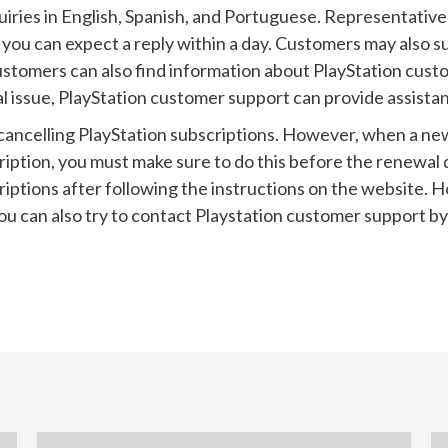
quiries in English, Spanish, and Portuguese. Representative
you can expect a reply within a day. Customers may also s
Customers can also find information about PlayStation cust
l issue, PlayStation customer support can provide assista
 cancelling PlayStation subscriptions. However, when a ne
scription, you must make sure to do this before the renewa
criptions after following the instructions on the website
u can also try to contact Playstation customer support by 