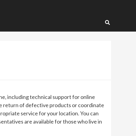
e, including technical support for online
 return of defective products or coordinate
ropriate service for your location. You can
tatives are available for those who live in