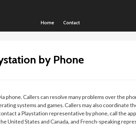
Home
Contact
ystation by Phone
 via phone. Callers can resolve many problems over the phon
rating systems and games. Callers may also coordinate the
contact a Playstation representative by phone, call the app
he United States and Canada, and French-speaking represen