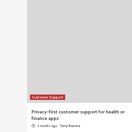
Customer Support
Privacy-first customer support for health or
finance apps
2 weeks ago
Terry Barrera