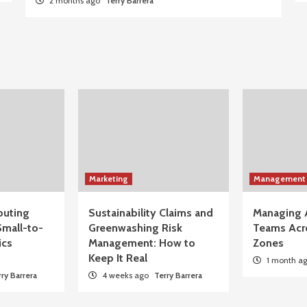
2 months ago
Terry Barrera
Marketing
Management
uting
Sustainability Claims and
Managing 
Small-to-
Greenwashing Risk
Teams Acr
ics
Management: How to
Zones
Keep It Real
1 month a
rry Barrera
4 weeks ago
Terry Barrera