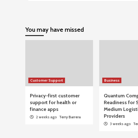
You may have missed
Customer Support
Business
Privacy-first customer
Quantum Comp
support for health or
Readiness for 
finance apps
Medium Logist
Providers
2 weeks ago
Terry Barrera
3 weeks ago
Te