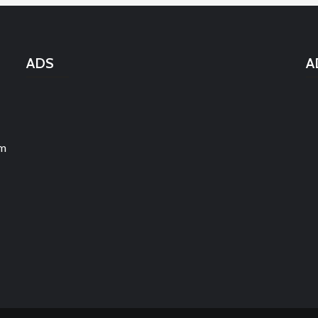
ADS
A
um