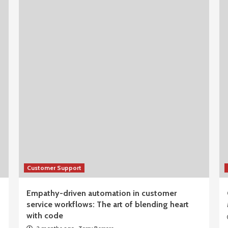
Customer Support
Empathy-driven automation in customer
service workflows: The art of blending heart
with code