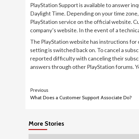
PlayStation Support is available to answer in
Daylight Time. Depending on your time zone, 
PlayStation service on the official website. 
company’s website. In the event of a technica
The PlayStation website has instructions for
setting is switched back on. To cancel a sub
reported difficulty with canceling their subs
answers through other PlayStation forums. Yo
Continue
Previous
What Does a Customer Support Associate Do?
Reading
More Stories