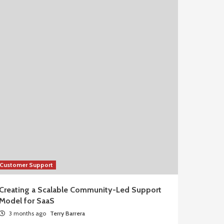
Customer Support
Creating a Scalable Community-Led Support
Model for SaaS
3 months ago
Terry Barrera