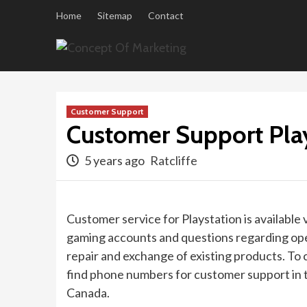
Skip
Home
Sitemap
Contact
to
content
Customer Support
Customer Support Pla
5 years ago
Ratcliffe
Customer service for Playstation is available
gaming accounts and questions regarding ope
repair and exchange of existing products. To 
find phone numbers for customer support in t
Canada.